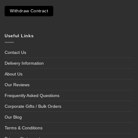
Withdraw Contract
Useful Links
Contact Us
Delivery Information
About Us
Our Reviews
Frequently Asked Questions
Corporate Gifts / Bulk Orders
Our Blog
Terms & Conditions