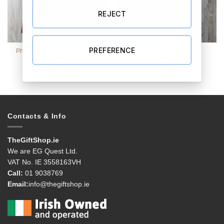
REJECT
PREFERENCE
Photo Collage Card (Upload 4
Couples Floral Card
photos)
(Personalise)
€
4.99
€
3.99
Contacts & Info
TheGiftShop.ie
We are EG Quest Ltd.
VAT No. IE 3558163VH
Call:
01 9038769
Email:
info@thegiftshop.ie