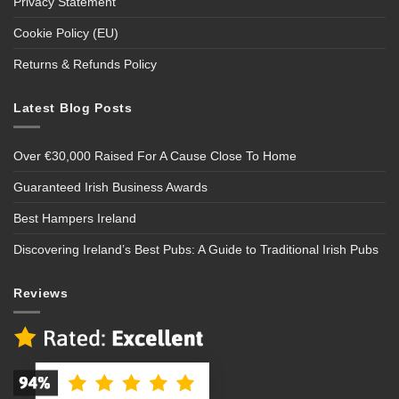
Privacy Statement
Cookie Policy (EU)
Returns & Refunds Policy
Latest Blog Posts
Over €30,000 Raised For A Cause Close To Home
Guaranteed Irish Business Awards
Best Hampers Ireland
Discovering Ireland’s Best Pubs: A Guide to Traditional Irish Pubs
Reviews