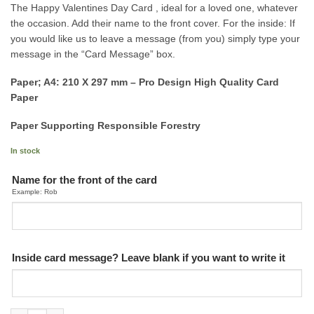
The Happy Valentines Day Card , ideal for a loved one, whatever
the occasion. Add their name to the front cover. For the inside: If
you would like us to leave a message (from you) simply type your
message in the “Card Message” box.
Paper; A4: 210 X 297 mm – Pro Design High Quality Card
Paper
Paper Supporting Responsible Forestry
In stock
Name for the front of the card
Example: Rob
Inside card message? Leave blank if you want to write it