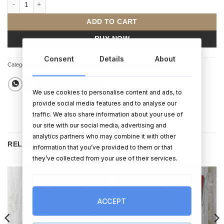
Happy Valentines Day Card (Personalised) quantity
ADD TO CART
BUY NOW
Consent
Details
About
Categories:
Cards
,
Valentine’s Day Cards
,
Valentine's Day Gifts
We use cookies to personalise content and ads, to
provide social media features and to analyse our
traffic. We also share information about your use of
our site with our social media, advertising and
analytics partners who may combine it with other
RELATED PRODUCTS
information that you’ve provided to them or that
they’ve collected from your use of their services.
ACCEPT