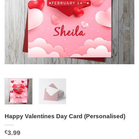
Happy Valentines Day Card (Personalised)
3.99
€