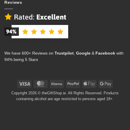
Reviews
We have 600+ Reviews on
Trustpilot
,
Google
&
Facebook
with
94% being 5 Stars
Visa
MasterCard
Klarna
PayPal
Apple
Google
Pay
Pay
Copyright 2026 © theGiftShop.ie. All Rights Reserved. Products
containing alcohol are age restricted to persons aged 18+.