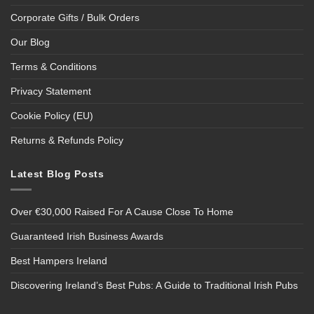
Corporate Gifts / Bulk Orders
Our Blog
Terms & Conditions
Privacy Statement
Cookie Policy (EU)
Returns & Refunds Policy
Latest Blog Posts
Over €30,000 Raised For A Cause Close To Home
Guaranteed Irish Business Awards
Best Hampers Ireland
Discovering Ireland’s Best Pubs: A Guide to Traditional Irish Pubs