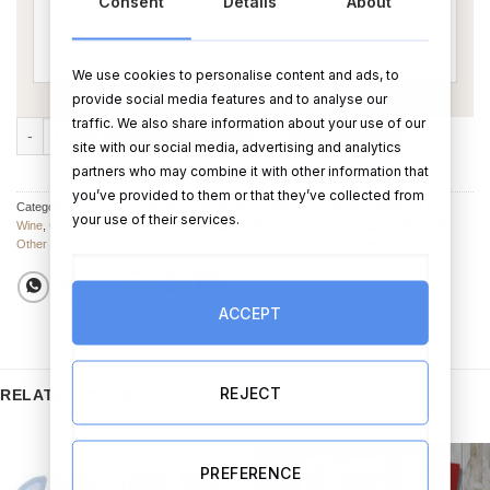
Consent
Details
About
We use cookies to personalise content and ads, to
provide social media features and to analyse our
traffic. We also share information about your use of our
Funny Wine for Mom quantity
ADD TO CART
BUY NOW
site with our social media, advertising and analytics
partners who may combine it with other information that
you’ve provided to them or that they’ve collected from
Categories:
Champagne & Wine
,
Champagne & Wine for a Birthday
,
Mother's Day
your use of their services.
Wine
,
Champagnes & Wines
,
Champagne & Wine for her
,
Champagne & Wine
,
All
Other Baby Gifts
,
Baby Gifts
,
Birthday Gifts
,
Christmas Gifts
,
Mother's Day Gifts
ACCEPT
REJECT
RELATED PRODUCTS
PREFERENCE