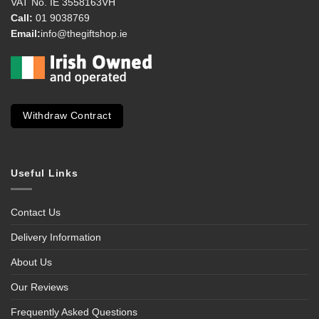
VAT No. IE 3558163VH
Call:
01 9038769
Email:
info@thegiftshop.ie
Withdraw Contract
Useful Links
Contact Us
Delivery Information
About Us
Our Reviews
Frequently Asked Questions