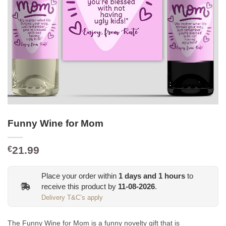
Funny Wine for Mom
21.99
€
Place your order within
1
days and
1
hours
to
receive this product by
11-08-2026
.
Delivery T&C’s apply
The Funny Wine for Mom is a funny novelty gift that is