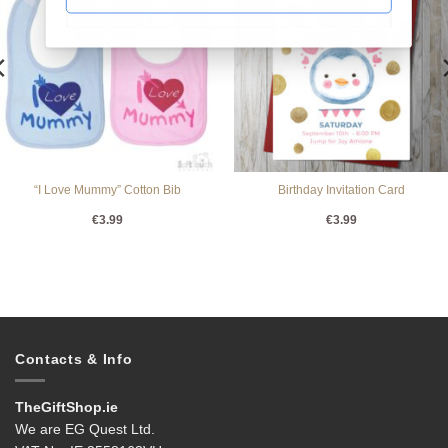
“I Love Mummy” Cotton Bib
Birthday Invitation Card
€
3.99
€
3.99
Contacts & Info
TheGiftShop.ie
We are EG Quest Ltd.