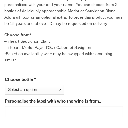
personalised with your and your name. You can choose from 2
bottles of deliciously approachable Merlot or Sauvignon Blanc.
Add a gift box as an optional extra. To order this product you must
be 18 years and above. ID may be requested on delivery.
Choose from*
.
– i heart Sauvignon Blanc.
– i Heart, Merlot Pays d’Oc./ Cabernet Savignon
*Based on availability wine may be swapped with something
similar
Choose bottle
*
Personalise the label with who the wine is from..