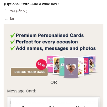
(Optional Extra) Add a wine box?
€
Yes
(+
2.50
)
No
OR
Message Card: