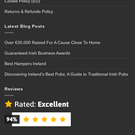
Cookie Policy (EU)
Returns & Refunds Policy
Latest Blog Posts
Over €30,000 Raised For A Cause Close To Home
Guaranteed Irish Business Awards
Best Hampers Ireland
Discovering Ireland’s Best Pubs: A Guide to Traditional Irish Pubs
Reviews