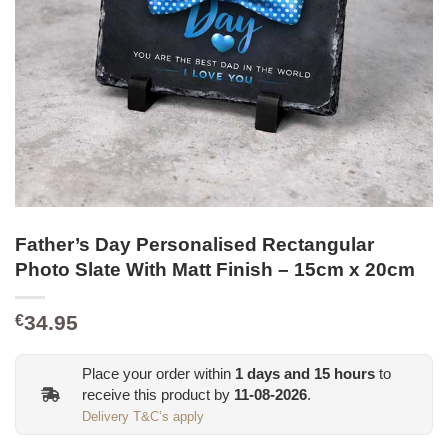
Father’s Day Personalised Rectangular
Photo Slate With Matt Finish – 15cm x 20cm
34.95
€
Place your order within
1
days and
15
hours
to
receive this product by
11-08-2026
.
Delivery T&C’s apply