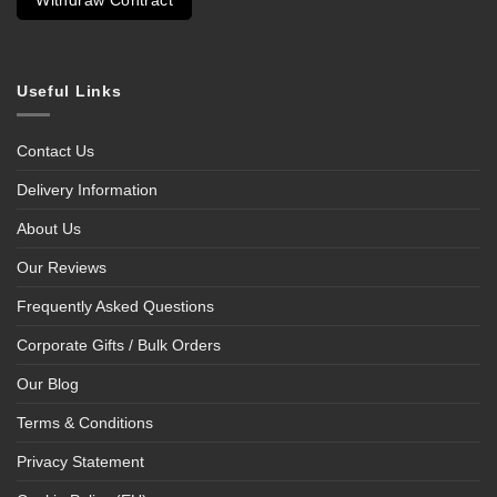
Withdraw Contract
Useful Links
Contact Us
Delivery Information
About Us
Our Reviews
Frequently Asked Questions
Corporate Gifts / Bulk Orders
Our Blog
Terms & Conditions
Privacy Statement