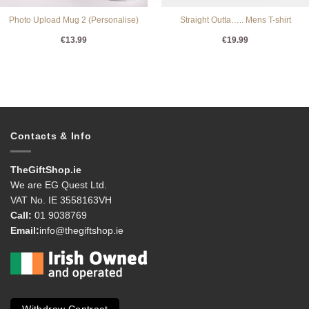
Photo Upload Mug 2 (Personalise)
Straight Outta….. Mens T-shirt
€
13.99
€
19.99
Contacts & Info
TheGiftShop.ie
We are EG Quest Ltd.
VAT No. IE 3558163VH
Call:
01 9038769
Email:
info@thegiftshop.ie