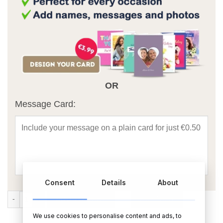
OR
Message Card:
Consent
Details
About
Father's Day Personalised Rectangular Photo Slate With Matt Finish 
ADD TO CART
BUY NOW
We use cookies to personalise content and ads, to