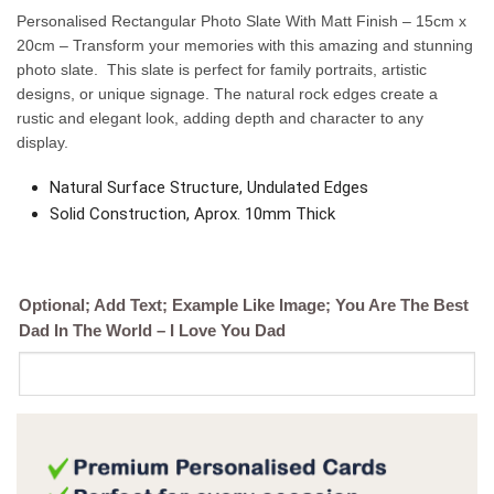
Personalised Rectangular Photo Slate With Matt Finish – 15cm x
20cm – Transform your memories with this amazing and stunning
photo slate. This slate is perfect for family portraits, artistic
designs, or unique signage. The natural rock edges create a
rustic and elegant look, adding depth and character to any
display.
Natural Surface Structure, Undulated Edges
Solid Construction, Aprox. 10mm Thick
Optional; Add Text; Example Like Image; You Are The Best
Dad In The World – I Love You Dad