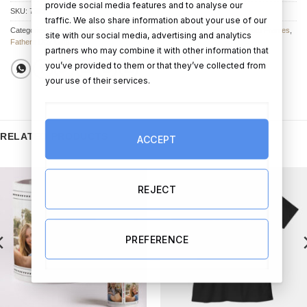
provide social media features and to analyse our
SKU:
7899-1-4
traffic. We also share information about your use of our
Categories:
Father's Day Photo Frames
,
All Other Father's Day Gifts
,
Photo Frames
,
site with our social media, advertising and analytics
Fathers Day Gifts
partners who may combine it with other information that
you’ve provided to them or that they’ve collected from
your use of their services.
RELATED PRODUCTS
ACCEPT
REJECT
PREFERENCE