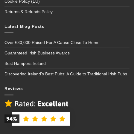
Cookie Policy (EU)
Returns & Refunds Policy
Latest Blog Posts
Over €30,000 Raised For A Cause Close To Home
Guaranteed Irish Business Awards
Best Hampers Ireland
Discovering Ireland’s Best Pubs: A Guide to Traditional Irish Pubs
Reviews