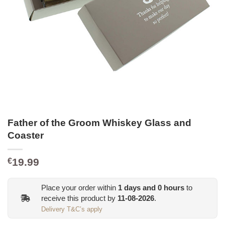
Father of the Groom Whiskey Glass and
Coaster
19.99
€
Place your order within
1
days and
0
hours
to
receive this product by
11-08-2026
.
Delivery T&C’s apply