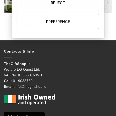
REJECT
Personalised Photo Upload
Our Heart Belongs Here
PREFERENCE
Champagne
Personalised Frame
€
19.99
€
32.99
Contacts & Info
TheGiftShop.ie
We are EG Quest Ltd.
VAT No. IE 3558163VH
Call:
01 9038769
Email:
info@thegiftshop.ie