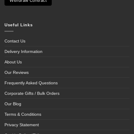
Withdraw Contract
Useful Links
Contact Us
Delivery Information
About Us
Our Reviews
Frequently Asked Questions
Corporate Gifts / Bulk Orders
Our Blog
Terms & Conditions
Privacy Statement