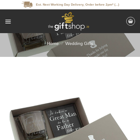
Skip
Est. Next Working Day Delivery, Order before 2pm* (...)
to
content
Home
/
Wedding Gifts