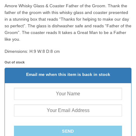
Amore Whisky Glass & Coaster Father of the Groom. Thank the
father of the groom with this whisky glass and coaster presented
in a stunning box that reads “Thanks for helping to make our day
so perfect”. The glass is dishwasher safe and reads “Father of the
Groom”. The coaster reads It takes a Great Man to be a Father
like you.
Dimensions:
H:9 W:8 D:8 cm
Out of stock
Email me when this item is back in stock
SEND