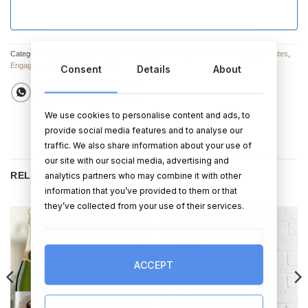
Categories:
Glasses
,
Glasses & Champagne Flutes
,
Glasses & Champagne Flutes
,
Engagement Gifts
,
Wedding Gifts
Consent
Details
About
We use cookies to personalise content and ads, to
provide social media features and to analyse our
traffic. We also share information about your use of
our site with our social media, advertising and
RELATED PRODUCTS
analytics partners who may combine it with other
information that you’ve provided to them or that
they’ve collected from your use of their services.
ACCEPT