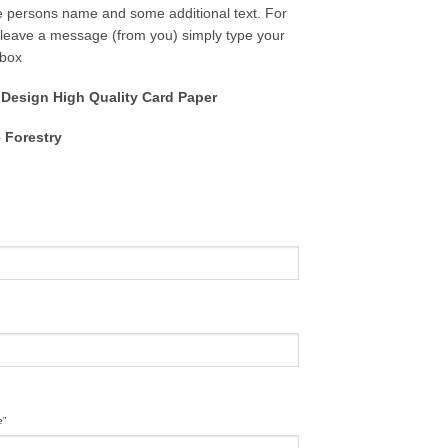
e persons name and some additional text. For
to leave a message (from you) simply type your
 box
 Design High Quality Card Paper
 Forestry
e”