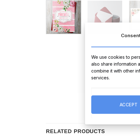
Consen
We use cookies to perso
also share information 
combine it with other i
services.
ACCEPT
RELATED PRODUCTS