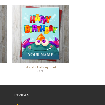
Monster Birthday Card
€
3.99
Reviews