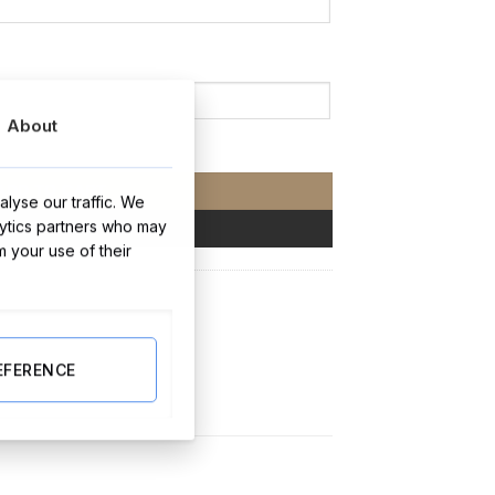
About
ity
ADD TO CART
lyse our traffic. We
lytics partners who may
BUY NOW
m your use of their
EFERENCE