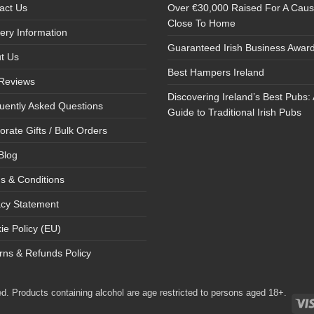
act Us
Over €30,000 Raised For A Cau
Close To Home
very Information
Guaranteed Irish Business Awar
t Us
Best Hampers Ireland
Reviews
Discovering Ireland’s Best Pubs: 
uently Asked Questions
Guide to Traditional Irish Pubs
orate Gifts / Bulk Orders
Blog
s & Conditions
acy Statement
ie Policy (EU)
rns & Refunds Policy
d. Products containing alcohol are age restricted to persons aged 18+.