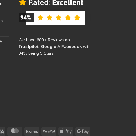
se
ds
We have 600+ Reviews on
A
Trustpilot
,
Google
&
Facebook
with
94% being 5 Stars
Visa
MasterCard
Klarna
PayPal
Apple
Google