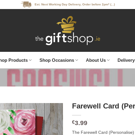
Est. Next Working Day Delivery, Order before 2pm* (...)
hop Products
Shop Occasions
About Us
Delivery
Farewell Card (Pe
3.99
€
The Farewell Card (Personalise) is