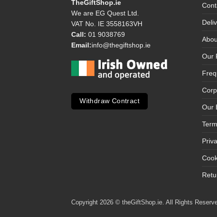
TheGiftShop.ie
Cont
We are EG Quest Ltd.
Deli
VAT No. IE 3558163VH
Call:
01 9038769
Abou
Email:
info@thegiftshop.ie
Our 
Freq
Corp
Withdraw Contract
Our 
Term
Priv
Cook
Retu
Copyright 2026 © theGiftShop.ie. All Rights Reserve