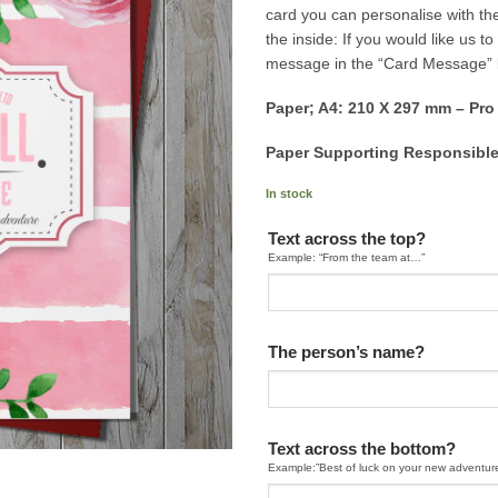
card you can personalise with th
the inside: If you would like us 
message in the “Card Message”
Paper; A4: 210 X 297 mm – Pro
Paper Supporting Responsible
In stock
Text across the top?
Example: “From the team at…”
The person’s name?
Text across the bottom?
Example:”Best of luck on your new adventur