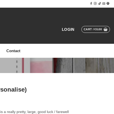
LOGIN
CART /
€
0.00
Contact
rsonalise)
 a really pretty, large, good luck / farewell