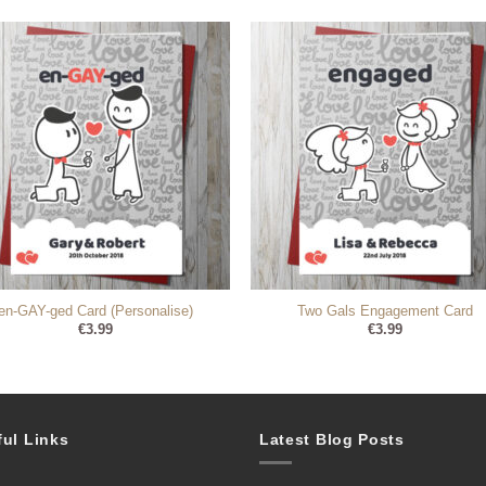
en-GAY-ged Card (Personalise)
Two Gals Engagement Card
€
3.99
€
3.99
ful Links
Latest Blog Posts