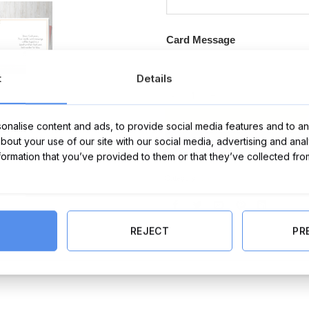
Card Message
t
Details
Farewell Card (Personalise) quant
nalise content and ads, to provide social media features and to ana
about your use of our site with our social media, advertising and ana
nformation that you’ve provided to them or that they’ve collected fro
Category:
Cards
REJECT
PR