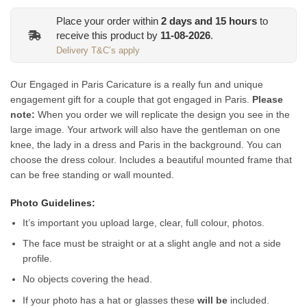
Place your order within
2
days and
15
hours
to
receive this product by
11-08-2026
.
Delivery T&C’s apply
Our Engaged in Paris Caricature is a really fun and unique
engagement gift for a couple that got engaged in Paris.
Please
note:
When you order we will replicate the design you see in the
large image. Your artwork will also have the gentleman on one
knee, the lady in a dress and Paris in the background. You can
choose the dress colour.
Includes a beautiful mounted frame that
can be free standing or wall mounted.
Photo Guidelines:
It’s important you upload large, clear, full colour, photos.
The face must be straight or at a slight angle and not a side
profile.
No objects covering the head.
If your photo has a hat or glasses these
will be
included.