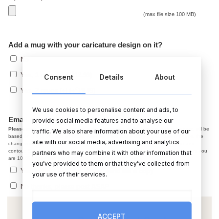
(max file size 100 MB)
Add a mug with your caricature design on it?
No
€
Yes, 1 mug (+)
(+
12.99
)
Consent
Details
About
€
Yes, 2 mugs (+)
(+
19.99
)
We use cookies to personalise content and ads, to
Email me a copy before printing?
provide social media features and to analyse our
Please note,
In the caricature the facial expression, smile, jaw line, hair colour ect. will be
traffic. We also share information about your use of our
based on the photo you provided. After we email you a copy, if you have changes, the
site with our social media, advertising and analytics
changes we make at the draft stage are normally small adjustments like colour and
contour. Starting from scratch on a new photo is not possible. So, please make sure you
partners who may combine it with other information that
are 100% happy with the photo before using it.
you’ve provided to them or that they’ve collected from
Yes, I agree with the above, send me a copy
your use of their services.
No thanks, please post ASAP
ACCEPT