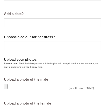
Add a date?
Choose a colour for her dress?
Upload your photos
Please note:
Their facial expressions & hairstyles will be replicated in the caricature, so
only upload photos you happy with.
Upload a photo of the male
(max file size 100 MB)
Upload a photo of the female