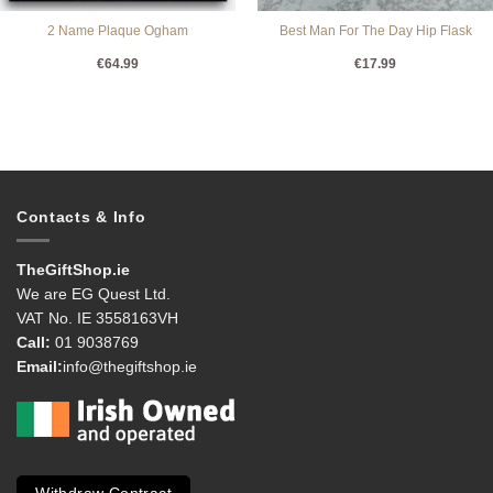
2 Name Plaque Ogham
Best Man For The Day Hip Flask
€
64.99
€
17.99
Contacts & Info
TheGiftShop.ie
We are EG Quest Ltd.
VAT No. IE 3558163VH
Call:
01 9038769
Email:
info@thegiftshop.ie