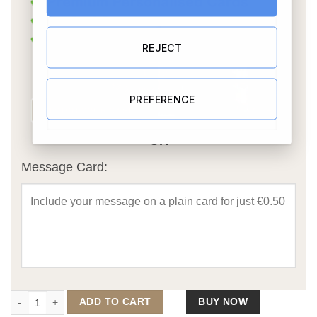
REJECT
PREFERENCE
OR
Message Card:
Engaged in Paris Caricature quantity
ADD TO CART
BUY NOW