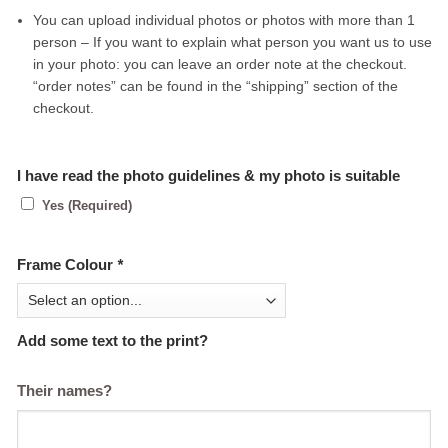
You can upload individual photos or photos with more than 1
person – If you want to explain what person you want us to use
in your photo: you can leave an order note at the checkout.
“order notes” can be found in the “shipping” section of the
checkout.
I have read the photo guidelines & my photo is suitable
Yes (Required)
Frame Colour
*
Add some text to the print?
Their names?