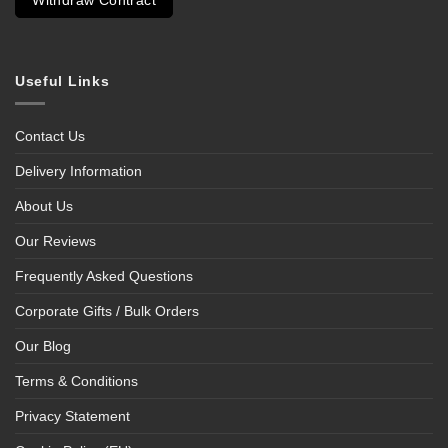
Withdraw Contract
Useful Links
Contact Us
Delivery Information
About Us
Our Reviews
Frequently Asked Questions
Corporate Gifts / Bulk Orders
Our Blog
Terms & Conditions
Privacy Statement