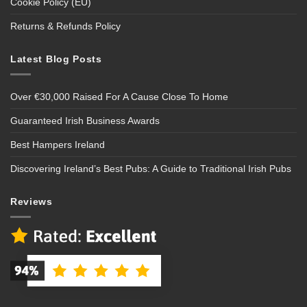
Cookie Policy (EU)
Returns & Refunds Policy
Latest Blog Posts
Over €30,000 Raised For A Cause Close To Home
Guaranteed Irish Business Awards
Best Hampers Ireland
Discovering Ireland’s Best Pubs: A Guide to Traditional Irish Pubs
Reviews