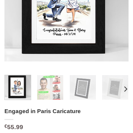
Engaged in Paris Caricature
55.99
€