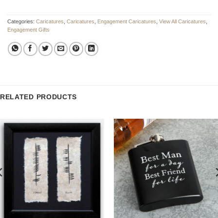
Categories:
Caricatures
,
Caricatures
,
Engagement Caricatures
,
View All Caricatures
,
Engagement Gifts
RELATED PRODUCTS