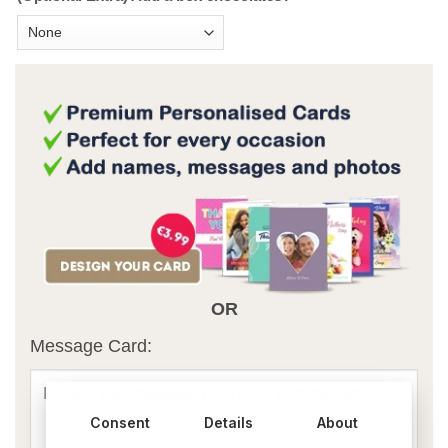
OR
Message Card:
Consent
Details
About