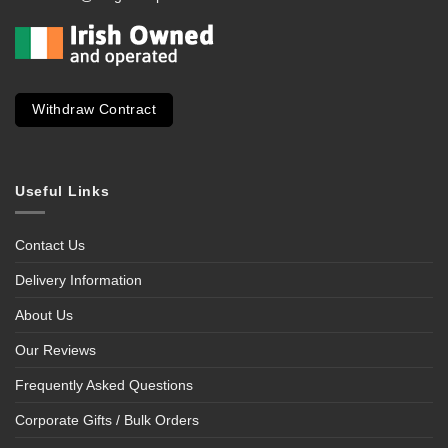
Withdraw Contract
Useful Links
Contact Us
Delivery Information
About Us
Our Reviews
Frequently Asked Questions
Corporate Gifts / Bulk Orders