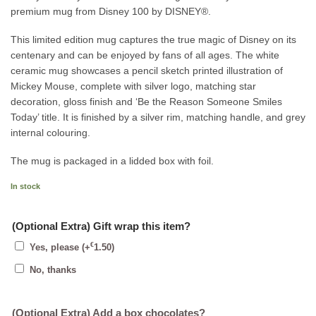
premium mug from Disney 100 by DISNEY®.
This limited edition mug captures the true magic of Disney on its
centenary and can be enjoyed by fans of all ages. The white
ceramic mug showcases a pencil sketch printed illustration of
Mickey Mouse, complete with silver logo, matching star
decoration, gloss finish and ‘Be the Reason Someone Smiles
Today’ title. It is finished by a silver rim, matching handle, and grey
internal colouring.
The mug is packaged in a lidded box with foil.
In stock
(Optional Extra) Gift wrap this item?
€
Yes, please
(+
1.50
)
No, thanks
(Optional Extra) Add a box chocolates?