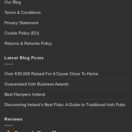
Our Blog
Terms & Conditions
Privacy Statement
Cookie Policy (EU)
Returns & Refunds Policy
Latest Blog Posts
Over €30,000 Raised For A Cause Close To Home
Guaranteed Irish Business Awards
Best Hampers Ireland
Discovering Ireland’s Best Pubs: A Guide to Traditional Irish Pubs
Reviews