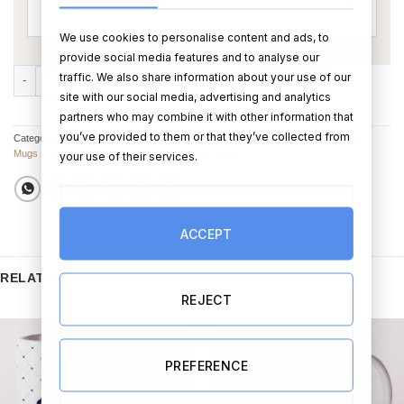
We use cookies to personalise content and ads, to
provide social media features and to analyse our
Disney's Mickey Mouse Premium Mug quantity
traffic. We also share information about your use of our
ADD TO CART
BUY NOW
site with our social media, advertising and analytics
partners who may combine it with other information that
you’ve provided to them or that they’ve collected from
Categories:
Birthday Mugs
,
Cups & Mugs
,
Mother’s Day Cups, Glasses & Mugs
,
Mugs For All Other Occasions
,
Mother's Day Gifts
your use of their services.
ACCEPT
RELATED PRODUCTS
REJECT
PREFERENCE