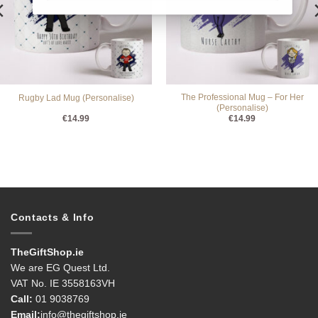
The Professional Mug – For Her
Rugby Lad Mug (Personalise)
(Personalise)
€
14.99
€
14.99
Contacts & Info
TheGiftShop.ie
We are EG Quest Ltd.
VAT No. IE 3558163VH
Call:
01 9038769
Email:
info@thegiftshop.ie