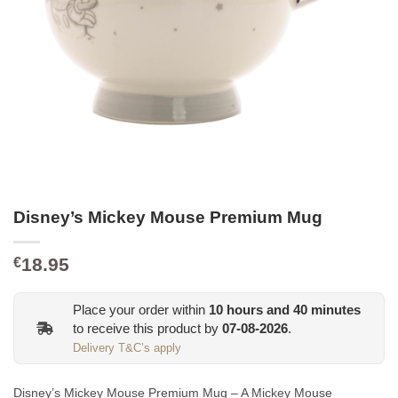
Disney’s Mickey Mouse Premium Mug
18.95
€
Place your order within
10
hours and
40
minutes
to receive this product by
07-08-2026
.
Delivery T&C’s apply
Disney’s Mickey Mouse Premium Mug – A Mickey Mouse