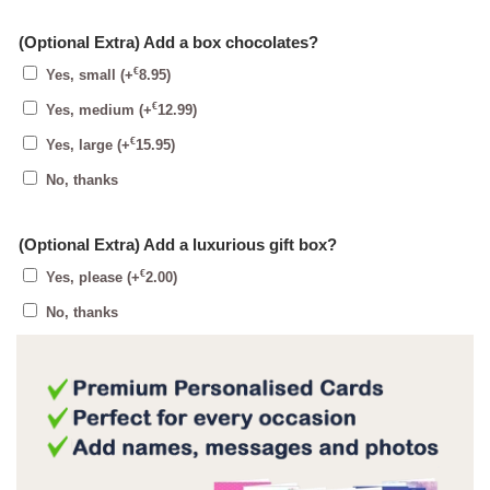
(Optional Extra) Add a box chocolates?
€
Yes, small
(+
8.95
)
€
Yes, medium
(+
12.99
)
€
Yes, large
(+
15.95
)
No, thanks
(Optional Extra) Add a luxurious gift box?
€
Yes, please
(+
2.00
)
No, thanks