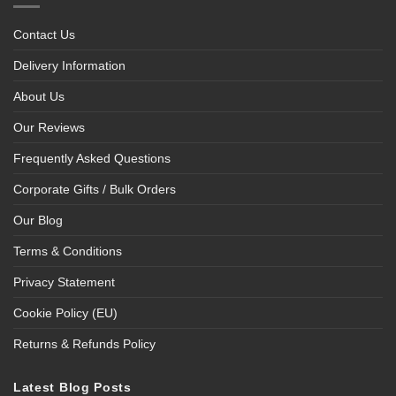
Contact Us
Delivery Information
About Us
Our Reviews
Frequently Asked Questions
Corporate Gifts / Bulk Orders
Our Blog
Terms & Conditions
Privacy Statement
Cookie Policy (EU)
Returns & Refunds Policy
Latest Blog Posts