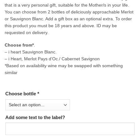
that is a very personal gift, suitable for the Mother/s in your life.
You can choose from 2 bottles of deliciously approachable Merlot
or Sauvignon Blanc. Add a gift box as an optional extra. To order
this product you must be 18 years and above. ID may be
requested on delivery.
Choose from*
.
– i heart Sauvignon Blanc.
– i Heart, Merlot Pays d’Oc./ Cabernet Savignon
*Based on availability wine may be swapped with something
similar
Choose bottle
*
Add some text to the label?