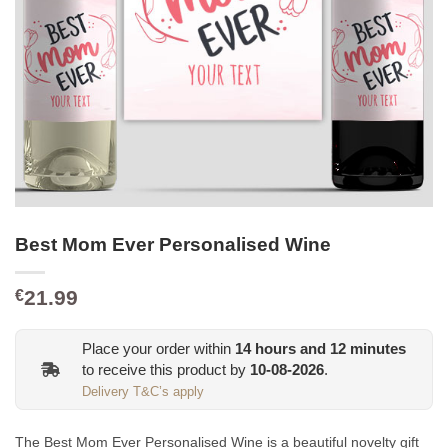
Best Mom Ever Personalised Wine
21.99
€
Place your order within
14
hours and
12
minutes
to receive this product by
10-08-2026
.
Delivery T&C’s apply
The Best Mom Ever Personalised Wine is a beautiful novelty gift