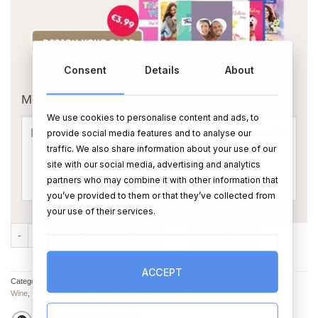
Consent
Details
About
OR
Message Card:
We use cookies to personalise content and ads, to
provide social media features and to analyse our
traffic. We also share information about your use of our
site with our social media, advertising and analytics
partners who may combine it with other information that
you’ve provided to them or that they’ve collected from
your use of their services.
Best Mom Ever Personalised Wine quantity
ADD TO CART
BUY NOW
ACCEPT
Categories:
Champagne & Wine
,
Mother's Day Wine
,
Anniversary Champagne &
Wine
,
Champagne & Wine for her
,
Mother's Day Gifts