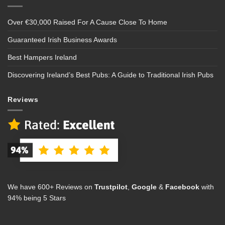
Over €30,000 Raised For A Cause Close To Home
Guaranteed Irish Business Awards
Best Hampers Ireland
Discovering Ireland’s Best Pubs: A Guide to Traditional Irish Pubs
Reviews
We have 600+ Reviews on
Trustpilot
,
Google
&
Facebook
with
94% being 5 Stars