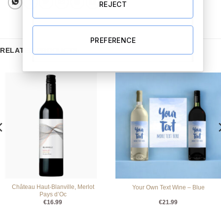
REJECT
PREFERENCE
RELATED PRODUCTS
Château Haut-Blanville, Merlot
Your Own Text Wine – Blue
Pays d’Oc
€
16.99
€
21.99