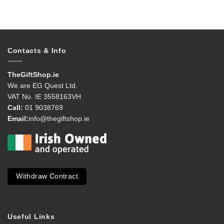
Contacts & Info
TheGiftShop.ie
We are EG Quest Ltd.
VAT No. IE 3558163VH
Call:
01 9038769
Email:
info@thegiftshop.ie
Withdraw Contract
Useful Links