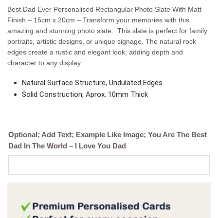
Best Dad Ever Personalised Rectangular Photo Slate With Matt
Finish – 15cm x 20cm – Transform your memories with this
amazing and stunning photo slate. This slate is perfect for family
portraits, artistic designs, or unique signage. The natural rock
edges create a rustic and elegant look, adding depth and
character to any display.
Natural Surface Structure, Undulated Edges
Solid Construction, Aprox. 10mm Thick
Optional; Add Text; Example Like Image; You Are The Best
Dad In The World – I Love You Dad