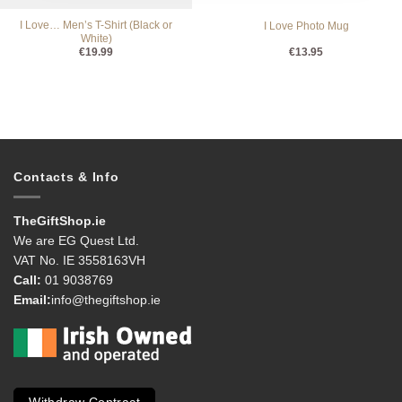
I Love… Men’s T-Shirt (Black or
I Love Photo Mug
White)
€
19.99
€
13.95
Contacts & Info
TheGiftShop.ie
We are EG Quest Ltd.
VAT No. IE 3558163VH
Call:
01 9038769
Email:
info@thegiftshop.ie