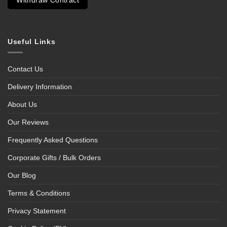
Withdraw Contract
Useful Links
Contact Us
Delivery Information
About Us
Our Reviews
Frequently Asked Questions
Corporate Gifts / Bulk Orders
Our Blog
Terms & Conditions
Privacy Statement