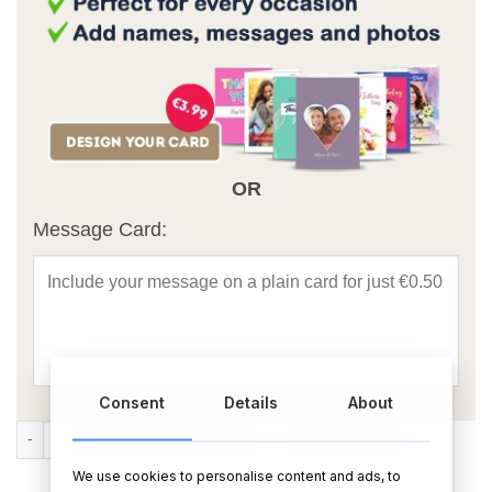
OR
Message Card:
Consent
Details
About
Best Dad Ever Personalised Rectangular Photo Slate With Matt Finish
ADD TO CART
BUY NOW
We use cookies to personalise content and ads, to