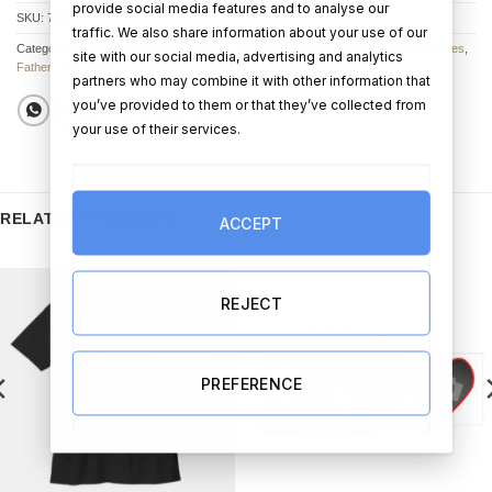
provide social media features and to analyse our
SKU:
7899-1-4-3
traffic. We also share information about your use of our
Categories:
Father's Day Photo Frames
,
All Other Father's Day Gifts
,
Photo Frames
,
site with our social media, advertising and analytics
Fathers Day Gifts
partners who may combine it with other information that
you’ve provided to them or that they’ve collected from
your use of their services.
RELATED PRODUCTS
ACCEPT
REJECT
PREFERENCE