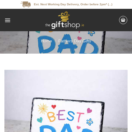
Skip
Est. Next Working Day Delivery, Order before 2pm* (...)
to
content
Home
/
Fathers Day Gifts