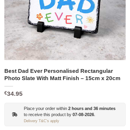
Best Dad Ever Personalised Rectangular
Photo Slate With Matt Finish – 15cm x 20cm
34.95
€
Place your order within
2
hours and
36
minutes
to receive this product by
07-08-2026
.
Delivery T&C’s apply