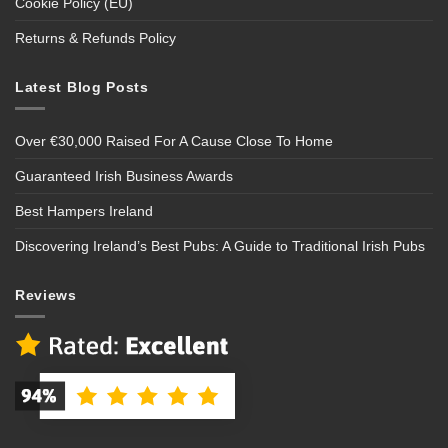
Cookie Policy (EU)
Returns & Refunds Policy
Latest Blog Posts
Over €30,000 Raised For A Cause Close To Home
Guaranteed Irish Business Awards
Best Hampers Ireland
Discovering Ireland’s Best Pubs: A Guide to Traditional Irish Pubs
Reviews