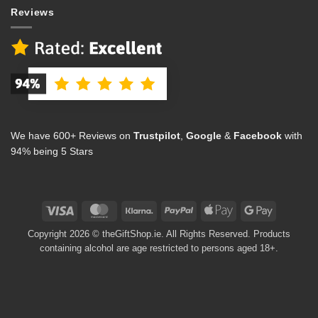
Reviews
We have 600+ Reviews on
Trustpilot
,
Google
&
Facebook
with
94% being 5 Stars
Visa
MasterCard
Klarna
PayPal
Apple
Google
Pay
Pay
Copyright 2026 © theGiftShop.ie. All Rights Reserved. Products
containing alcohol are age restricted to persons aged 18+.