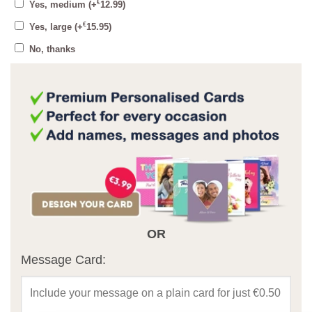
€
Yes, medium
(+
12.99
)
€
Yes, large
(+
15.95
)
No, thanks
OR
Message Card: