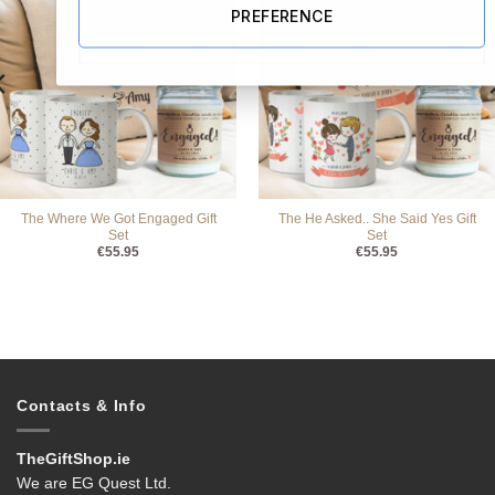
PREFERENCE
The Where We Got Engaged Gift
The He Asked.. She Said Yes Gift
Set
Set
€
55.95
€
55.95
Contacts & Info
TheGiftShop.ie
We are EG Quest Ltd.