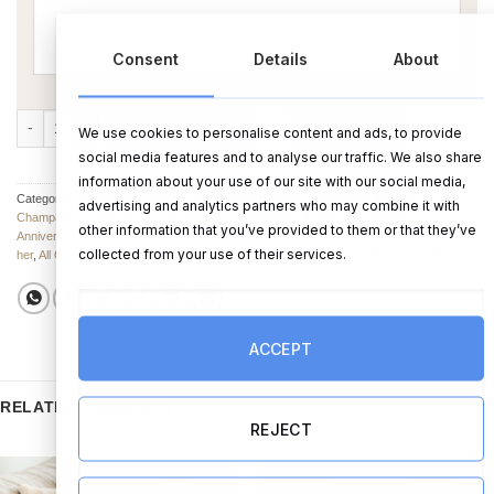
Consent
Details
About
Bamboo Wine Set Husband and Wife quantity
ADD TO CART
BUY NOW
We use cookies to personalise content and ads, to provide
social media features and to analyse our traffic. We also share
information about your use of our site with our social media,
Categories:
Champagne & Wine
,
Champagne & Wine
,
Champagne & Wine
,
advertising and analytics partners who may combine it with
Champagne & Wine for an Engagement
,
Champagne & Wine for a Wedding
,
other information that you’ve provided to them or that they’ve
Anniversary Champagne & Wine
,
Champagne & Wine for him
,
Champagne & Wine for
collected from your use of their services.
her
,
All Other Wedding Gifts
,
Anniversary Gifts
,
Engagement Gifts
,
Wedding Gifts
ACCEPT
RELATED PRODUCTS
REJECT