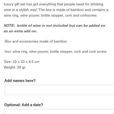
luxury gift set has got everything that people need for drinking
wine in a stylish way! The box is made of bamboo and contains a
wine ring, wine pourer, bottle stopper, cork and corkscrew.
NOTE: bottle of wine is not included but can be added on
as an extra add on.
-Box and accessories made of bamboo
-Incl. wine ring, wine pourer, bottle stopper, cork and cork screw
Size: 16 x 10 x 4.5 cm
Weight: 39 gr.
Add names here?
Optional: Add a date?