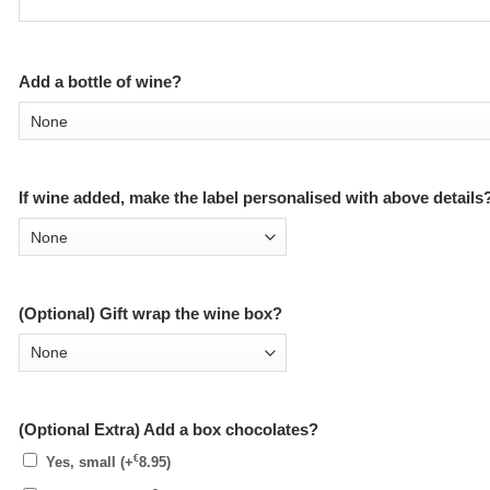
Add a bottle of wine?
If wine added, make the label personalised with above details
(Optional) Gift wrap the wine box?
(Optional Extra) Add a box chocolates?
€
Yes, small
(+
8.95
)