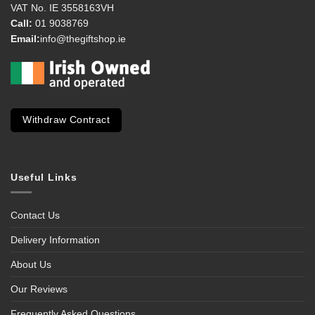
VAT No. IE 3558163VH
Call:
01 9038769
Email:
info@thegiftshop.ie
Withdraw Contract
Useful Links
Contact Us
Delivery Information
About Us
Our Reviews
Frequently Asked Questions