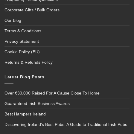
Corporate Gifts / Bulk Orders
Our Blog
Terms & Conditions
Privacy Statement
Cookie Policy (EU)
Returns & Refunds Policy
Latest Blog Posts
Over €30,000 Raised For A Cause Close To Home
Guaranteed Irish Business Awards
Best Hampers Ireland
Discovering Ireland’s Best Pubs: A Guide to Traditional Irish Pubs