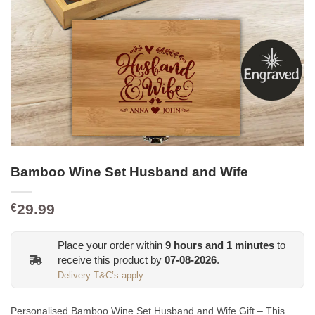
Bamboo Wine Set Husband and Wife
29.99
€
Place your order within
9
hours and
1
minutes
to
receive this product by
07-08-2026
.
Delivery T&C’s apply
Personalised Bamboo Wine Set Husband and Wife Gift – This