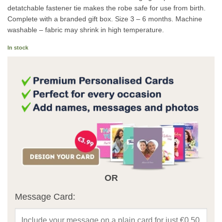
detatchable fastener tie makes the robe safe for use from birth.
Complete with a branded gift box. Size 3 – 6 months. Machine
washable – fabric may shrink in high temperature.
In stock
OR
Message Card: