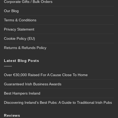
Corporate Gifts / Bulk Orders
Our Blog
Terms & Conditions
Privacy Statement
Cookie Policy (EU)
Returns & Refunds Policy
Latest Blog Posts
Over €30,000 Raised For A Cause Close To Home
Guaranteed Irish Business Awards
Best Hampers Ireland
Discovering Ireland’s Best Pubs: A Guide to Traditional Irish Pubs
Reviews