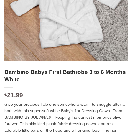
Bambino Babys First Bathrobe 3 to 6 Months
White
21.99
€
Give your precious little one somewhere warm to snuggle after a
bath with this super-soft white Baby’s 1st Dressing Gown. From
BAMBINO BY JULIANA® – keeping the earliest memories alive
forever. This skin kind plush fabric dressing gown features
adorable little ears on the hood and a hanging loop. The non