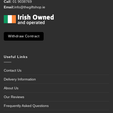
Call:
01 9038769
Email:
info@thegiftshop.ie
Withdraw Contract
Useful Links
Contact Us
Delivery Information
About Us
Our Reviews
Frequently Asked Questions