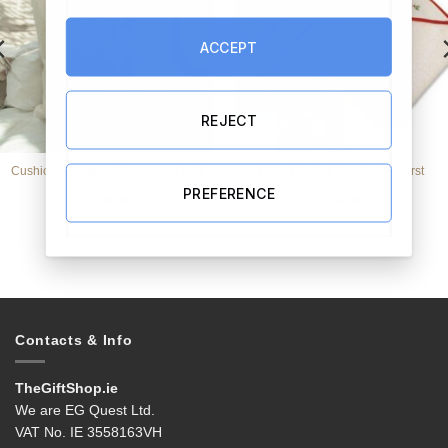
ACCEPT
REJECT
Cushion – Custom Caricature For 3
Baby Hooded Towel – My First
People
Christmas
PREFERENCE
€
109.00
€
16.99
Contacts & Info
TheGiftShop.ie
We are EG Quest Ltd.
VAT No. IE 3558163VH