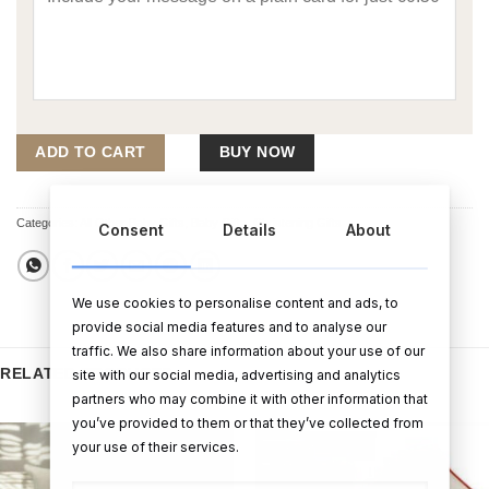
ADD TO CART
BUY NOW
Categories:
All Other Baby Gifts
,
Baby Gifts
,
Christening Gifts
Consent
Details
About
We use cookies to personalise content and ads, to
provide social media features and to analyse our
traffic. We also share information about your use of our
RELATED PRODUCTS
site with our social media, advertising and analytics
partners who may combine it with other information that
you’ve provided to them or that they’ve collected from
your use of their services.