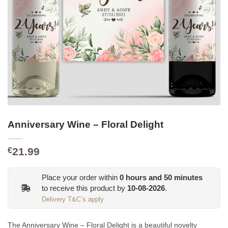
Anniversary Wine – Floral Delight
21.99
€
Place your order within
0
hours and
50
minutes
to receive this product by
10-08-2026
.
Delivery T&C’s apply
The Anniversary Wine – Floral Delight is a beautiful novelty