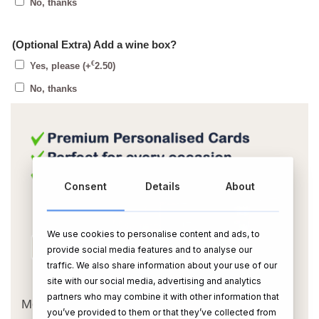
No, thanks
(Optional Extra) Add a wine box?
€
Yes, please
(+
2.50
)
No, thanks
Consent
Details
About
We use cookies to personalise content and ads, to
provide social media features and to analyse our
traffic. We also share information about your use of our
OR
site with our social media, advertising and analytics
partners who may combine it with other information that
Message Card:
you’ve provided to them or that they’ve collected from