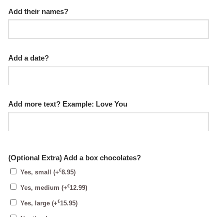
Add their names?
Add a date?
Add more text? Example: Love You
(Optional Extra) Add a box chocolates?
€
Yes, small
(+
8.95
)
€
Yes, medium
(+
12.99
)
€
Yes, large
(+
15.95
)