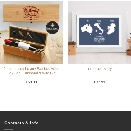
Personalised Luxury Bamboo Wine
Our Love Story
Box Set – Husband & Wife Gift
€
59.99
€
32.99
Contacts & Info