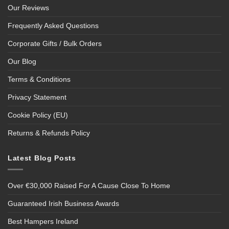
Our Reviews
Frequently Asked Questions
Corporate Gifts / Bulk Orders
Our Blog
Terms & Conditions
Privacy Statement
Cookie Policy (EU)
Returns & Refunds Policy
Latest Blog Posts
Over €30,000 Raised For A Cause Close To Home
Guaranteed Irish Business Awards
Best Hampers Ireland