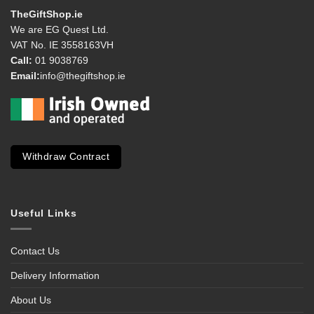
TheGiftShop.ie
We are EG Quest Ltd.
VAT No. IE 3558163VH
Call:
01 9038769
Email:
info@thegiftshop.ie
Withdraw Contract
Useful Links
Contact Us
Delivery Information
About Us