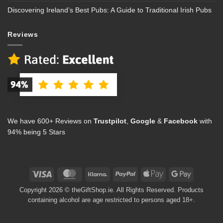
Discovering Ireland’s Best Pubs: A Guide to Traditional Irish Pubs
Reviews
We have 600+ Reviews on
Trustpilot
,
Google
&
Facebook
with
94% being 5 Stars
Visa
MasterCard
Klarna
PayPal
Apple
Google
Pay
Pay
Copyright 2026 © theGiftShop.ie. All Rights Reserved. Products
containing alcohol are age restricted to persons aged 18+.