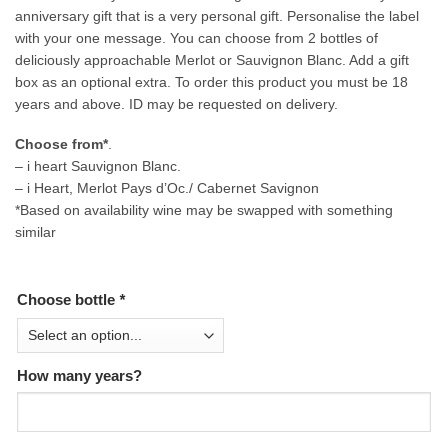
anniversary gift that is a very personal gift. Personalise the label
with your one message. You can choose from 2 bottles of
deliciously approachable Merlot or Sauvignon Blanc. Add a gift
box as an optional extra. To order this product you must be 18
years and above. ID may be requested on delivery.
Choose from*
.
– i heart Sauvignon Blanc.
– i Heart, Merlot Pays d’Oc./ Cabernet Savignon
*Based on availability wine may be swapped with something
similar
Choose bottle
*
How many years?