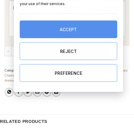
your use of their services.
ACCEPT
Anniversary Wine - Floral Delight quantity
REJECT
ADD TO CART
BUY NOW
Categories:
Champagne & Wine for an Anniversary
,
Champagne & Wine
,
Anniversary
PREFERENCE
Champagne & Wine
,
Champagne & Wine for him
,
Champagne & Wine for her
,
Anniversary Gifts
RELATED PRODUCTS