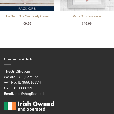
He Said, She Said Party Game
Party Girl Caricature
€
9.99
€
49.99
Contacts & Info
TheGiftShop.ie
We are EG Quest Ltd.
VAT No. IE 3558163VH
Call:
01 9038769
Email:
info@thegiftshop.ie