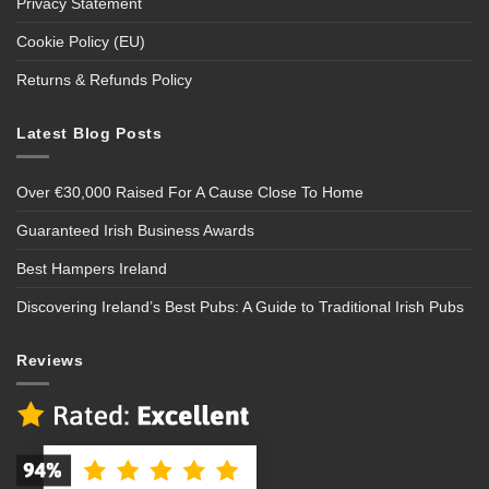
Privacy Statement
Cookie Policy (EU)
Returns & Refunds Policy
Latest Blog Posts
Over €30,000 Raised For A Cause Close To Home
Guaranteed Irish Business Awards
Best Hampers Ireland
Discovering Ireland’s Best Pubs: A Guide to Traditional Irish Pubs
Reviews