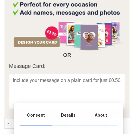
OR
Message Card:
Consent
Details
About
4 Photo Upload Personalised Tote Bag quantity
ADD TO CART
BUY NOW