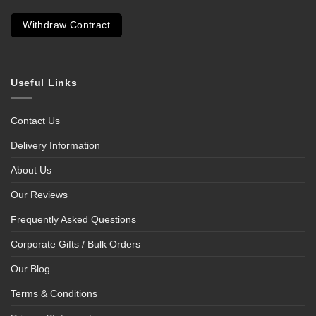
Withdraw Contract
Useful Links
Contact Us
Delivery Information
About Us
Our Reviews
Frequently Asked Questions
Corporate Gifts / Bulk Orders
Our Blog
Terms & Conditions