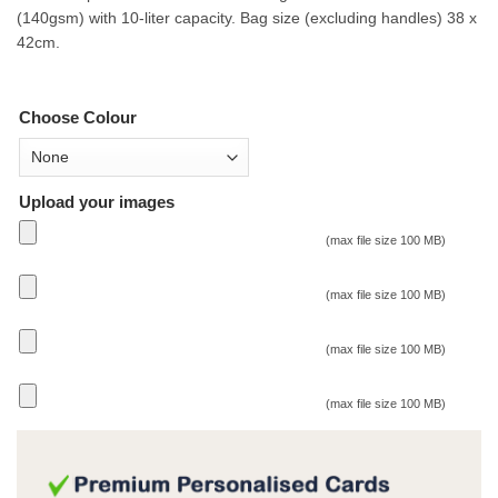
(140gsm) with 10-liter capacity. Bag size (excluding handles) 38 x
42cm.
Choose Colour
Upload your images
(max file size 100 MB)
(max file size 100 MB)
(max file size 100 MB)
(max file size 100 MB)