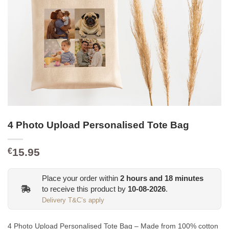
4 Photo Upload Personalised Tote Bag
15.95
€
Place your order within
2
hours and
18
minutes
to receive this product by
10-08-2026
.
Delivery T&C’s apply
4 Photo Upload Personalised Tote Bag – Made from 100% cotton