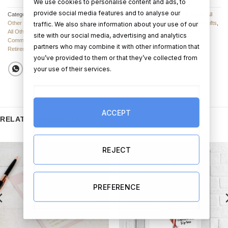
We use cookies to personalise content and ads, to
provide social media features and to analyse our
Categories:
Tote Bags
,
All Other Mother's Day Gifts
,
Other Christmas Gift Ideas
,
All
Other Wedding Gifts
,
Clothing and Accessories
,
All Other Anniversary / Couples Gifts
,
traffic. We also share information about your use of our
All Other Birthday Gifts
,
Anniversary Gifts
,
Birthday Gifts
,
Christmas Gifts
,
site with our social media, advertising and analytics
Communion Gifts
,
Confirmation Gifts
,
Engagement Gifts
,
Mother's Day Gifts
,
partners who may combine it with other information that
Retirement Gifts
,
Wedding Gifts
you’ve provided to them or that they’ve collected from
your use of their services.
ACCEPT
RELATED PRODUCTS
REJECT
PREFERENCE