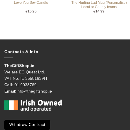
The Hurling Lad Mug (Personalise)
Love You Soy Candle
Local or County teams
€
15.95
€
14.99
Contacts & Info
TheGiftShop.ie
We are EG Quest Ltd.
VAT No. IE 3558163VH
Call:
01 9038769
Email:
info@thegiftshop.ie
Withdraw Contract