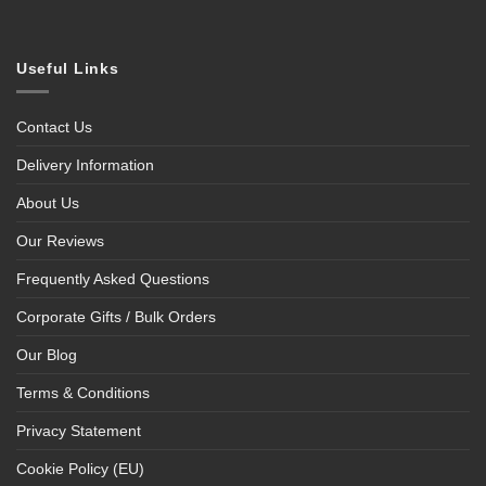
Useful Links
Contact Us
Delivery Information
About Us
Our Reviews
Frequently Asked Questions
Corporate Gifts / Bulk Orders
Our Blog
Terms & Conditions
Privacy Statement
Cookie Policy (EU)