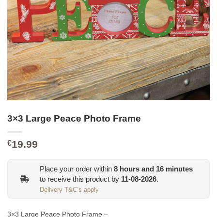
3×3 Large Peace Photo Frame
19.99
€
Place your order within
8
hours and
16
minutes
to receive this product by
11-08-2026
.
Delivery T&C’s apply
3×3 Large Peace Photo Frame –