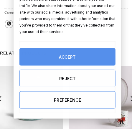
traffic. We also share information about your use of our
site with our social media, advertising and analytics
Categories:
Photo Frames
,
Christmas Gifts
partners who may combine it with other information that
you’ve provided to them or that they’ve collected from
your use of their services.
RELATED PRODUCTS
ACCEPT
REJECT
PREFERENCE