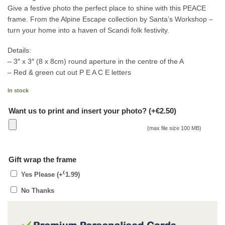
Give a festive photo the perfect place to shine with this PEACE
frame. From the Alpine Escape collection by Santa’s Workshop –
turn your home into a haven of Scandi folk festivity.
Details:
– 3″ x 3″ (8 x 8cm) round aperture in the centre of the A
– Red & green cut out P E A C E letters
In stock
Want us to print and insert your photo? (+€2.50)
(max file size 100 MB)
Gift wrap the frame
€
Yes Please
(+
1.99
)
No Thanks