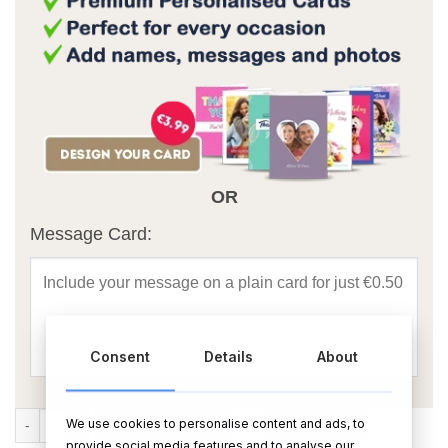
OR
Message Card:
Consent
Details
About
3x3 Large Peace Photo Frame quantity
We use cookies to personalise content and ads, to
ADD TO CART
BUY NOW
provide social media features and to analyse our