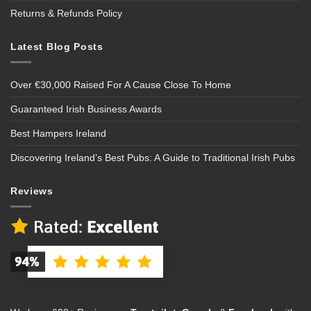
Returns & Refunds Policy
Latest Blog Posts
Over €30,000 Raised For A Cause Close To Home
Guaranteed Irish Business Awards
Best Hampers Ireland
Discovering Ireland’s Best Pubs: A Guide to Traditional Irish Pubs
Reviews