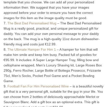
template that you choose. We can add all your personalized
information then. We suggest that you have your images
approved before your order to ensure you have the correct
images for this item as the image quality must be good.
7.
The Best Dad Personalised Mug
– The Best Dad Personalised
Mug is a really good, practical, and unique personalized gift for
daddy. You can add your own personal message to your daddy
on the back. The mug is a high-quality 11oz durum dishwasher-
friendly mug and costs just €12.99.
8.
The Ultimate Hamper For Him 1
– A hamper for him that will
make him smile and keep him busy. Packed full of goodies for
€95.99. It includes: A Super Large Hamper Tray, filling bow and
cellophane wrapped, Men’s Luxury Shaving kit, Large Roses Box
290g, Ferro Rocher, Large Bottle of Bottega Prosecco, Frizzante
75cl, Men’s Socks, Pocket Pool Game and a Pocket Bowling
Game.
9.
Football Fan For Him Personalised Wine
– is a beautiful novelty
gift that is a very personal gift, suitable for the guy in your life. You
can choose from 2 bottles of deliciously approachable Merlot or
Sauvignon Blanc. Add a gift box as an optional extra. This gift is