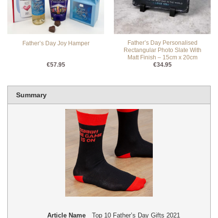
Father’s Day Personalised
Father’s Day Joy Hamper
Rectangular Photo Slate With
Matt Finish – 15cm x 20cm
€
57.95
€
34.95
Summary
Article Name
Top 10 Father’s Day Gifts 2021