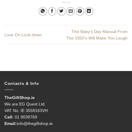
This Baby’s Day Manual From
Love On Lock-down
The 1950’s Will Make You Laugh
Contacts & Info
TheGiftShop.ie
We are EG Quest Ltd.
VAT No. IE 3558163VH
Call:
01 9038769
Email:
info@thegiftshop.ie