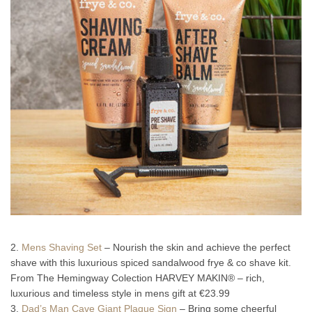
2.
Mens Shaving Set
– Nourish the skin and achieve the perfect
shave with this luxurious spiced sandalwood frye & co shave kit.
From The Hemingway Colection HARVEY MAKIN® – rich,
luxurious and timeless style in mens gift at €23.99
3.
Dad’s Man Cave Giant Plaque Sign
– Bring some cheerful