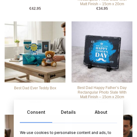
Matt Finish – 15cm x 20cm
€
42.95
€
34.95
Best Dad Happy Father’s Day
Best Dad Ever Teddy Box
Rectangular Photo Slate With
Matt Finish – 15cm x 20cm
€
55.95
€
32.95
Consent
Details
About
We use cookies to personalise content and ads, to