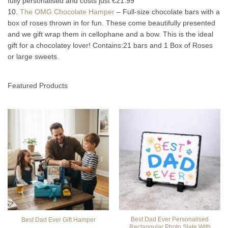
fully personalised and costs just €21.99
10.
The OMG Chocolate Hamper
– Full-size chocolate bars with a
box of roses thrown in for fun. These come beautifully presented
and we gift wrap them in cellophane and a bow. This is the ideal
gift for a chocolatey lover! Contains:21 bars and 1 Box of Roses
or large sweets.
Featured Products
Best Dad Ever Personalised
Best Dad Ever Gift Hamper
Rectangular Photo Slate With