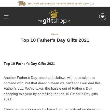
Skip
Est. Next Working Day Delivery, Order before 2pm* (...)
to
content
NEWS
Top 10 Father’s Day Gifts 2021
Top 10 Father’s Day Gifts 2021
Another Father’s Day, another lockdown with restrictions to
contend with, but that doesn’t mean we can’t spoil our dad this
Father’s day. We’ve taken the hassle out of Father’s Day
shopping this year by compiling the top 10 Father’s Day gifts
2021.
These range in price and is based on the best-selling items for