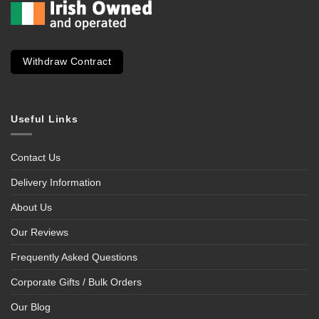
Withdraw Contract
Useful Links
Contact Us
Delivery Information
About Us
Our Reviews
Frequently Asked Questions
Corporate Gifts / Bulk Orders
Our Blog