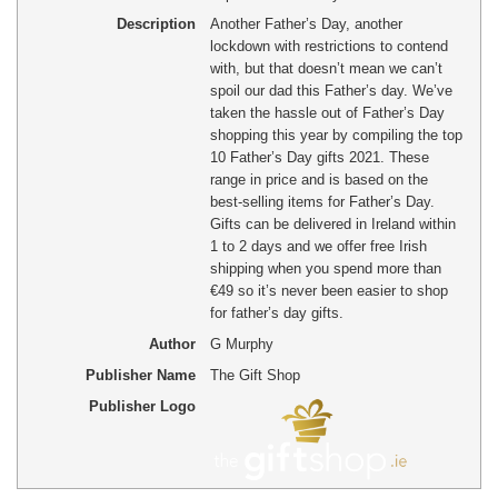
Description
Another Father’s Day, another
lockdown with restrictions to contend
with, but that doesn’t mean we can’t
spoil our dad this Father’s day. We’ve
taken the hassle out of Father’s Day
shopping this year by compiling the top
10 Father’s Day gifts 2021. These
range in price and is based on the
best-selling items for Father’s Day.
Gifts can be delivered in Ireland within
1 to 2 days and we offer free Irish
shipping when you spend more than
€49 so it’s never been easier to shop
for father’s day gifts.
Author
G Murphy
Publisher Name
The Gift Shop
Publisher Logo