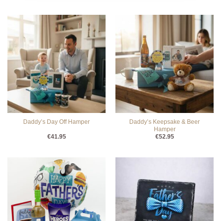
Daddy’s Keepsake & Beer
Daddy’s Day Off Hamper
Hamper
€
41.95
€
52.95