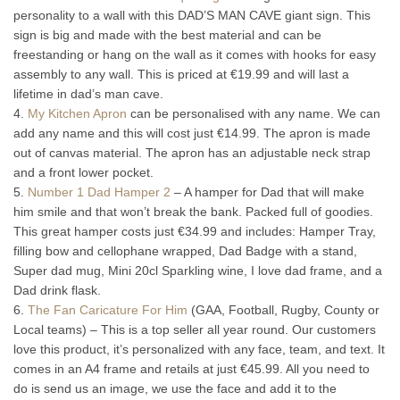
personality to a wall with this DAD’S MAN CAVE giant sign. This
sign is big and made with the best material and can be
freestanding or hang on the wall as it comes with hooks for easy
assembly to any wall. This is priced at €19.99 and will last a
lifetime in dad’s man cave.
4.
My Kitchen Apron
can be personalised with any name. We can
add any name and this will cost just €14.99. The apron is made
out of canvas material. The apron has an adjustable neck strap
and a front lower pocket.
5.
Number 1 Dad Hamper 2
– A hamper for Dad that will make
him smile and that won’t break the bank. Packed full of goodies.
This great hamper costs just €34.99 and includes: Hamper Tray,
filling bow and cellophane wrapped, Dad Badge with a stand,
Super dad mug, Mini 20cl Sparkling wine, I love dad frame, and a
Dad drink flask.
6.
The Fan Caricature For Him
(GAA, Football, Rugby, County or
Local teams) – This is a top seller all year round. Our customers
love this product, it’s personalized with any face, team, and text. It
comes in an A4 frame and retails at just €45.99. All you need to
do is send us an image, we use the face and add it to the