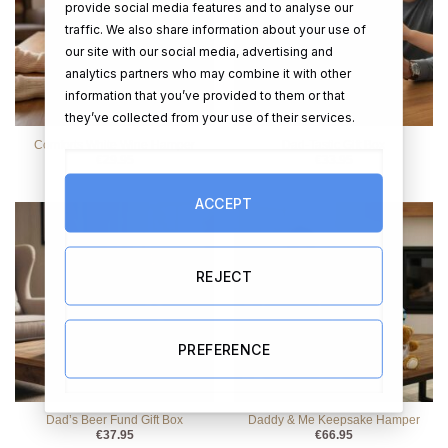
provide social media features and to analyse our
traffic. We also share information about your use of
our site with our social media, advertising and
analytics partners who may combine it with other
information that you’ve provided to them or that
they’ve collected from your use of their services.
Comforts White Wine Hamper
Dad-Tastic Gift Box
€
29.95
€
33.95
ACCEPT
REJECT
PREFERENCE
Dad’s Beer Fund Gift Box
Daddy & Me Keepsake Hamper
€
37.95
€
66.95