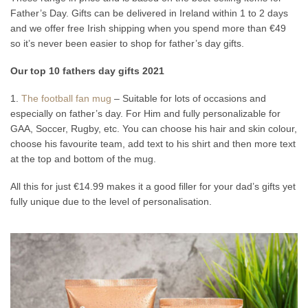
Father’s Day. Gifts can be delivered in Ireland within 1 to 2 days
and we offer free Irish shipping when you spend more than €49
so it’s never been easier to shop for father’s day gifts.
Our top 10 fathers day gifts 2021
1.
The football fan mug
– Suitable for lots of occasions and
especially on father’s day. For Him and fully personalizable for
GAA, Soccer, Rugby, etc. You can choose his hair and skin colour,
choose his favourite team, add text to his shirt and then more text
at the top and bottom of the mug.
All this for just €14.99 makes it a good filler for your dad’s gifts yet
fully unique due to the level of personalisation.