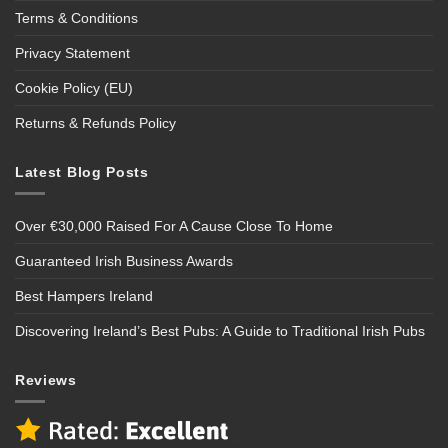
Terms & Conditions
Privacy Statement
Cookie Policy (EU)
Returns & Refunds Policy
Latest Blog Posts
Over €30,000 Raised For A Cause Close To Home
Guaranteed Irish Business Awards
Best Hampers Ireland
Discovering Ireland’s Best Pubs: A Guide to Traditional Irish Pubs
Reviews