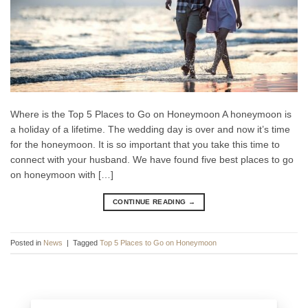
Where is the Top 5 Places to Go on Honeymoon A honeymoon is
a holiday of a lifetime. The wedding day is over and now it’s time
for the honeymoon. It is so important that you take this time to
connect with your husband. We have found five best places to go
on honeymoon with […]
CONTINUE READING
→
Posted in
News
|
Tagged
Top 5 Places to Go on Honeymoon