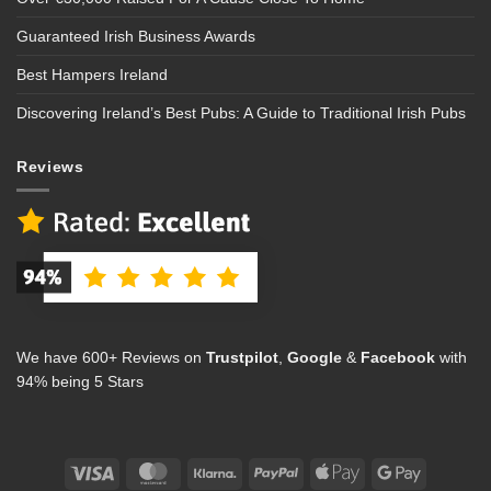
Guaranteed Irish Business Awards
Best Hampers Ireland
Discovering Ireland’s Best Pubs: A Guide to Traditional Irish Pubs
Reviews
We have 600+ Reviews on
Trustpilot
,
Google
&
Facebook
with
94% being 5 Stars
Visa
MasterCard
Klarna
PayPal
Apple
Google