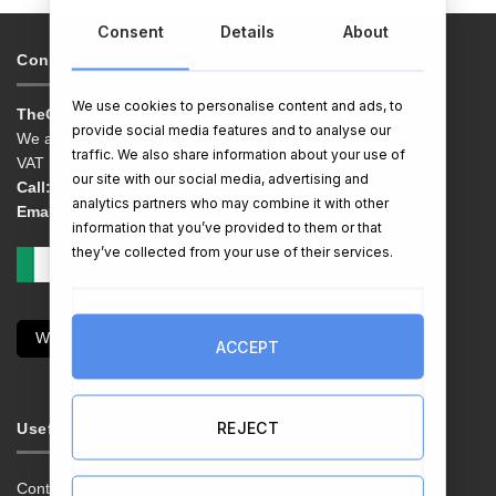
Consent
Details
About
Contacts & Info
We use cookies to personalise content and ads, to
TheGiftShop.ie
provide social media features and to analyse our
We are EG Quest Ltd.
traffic. We also share information about your use of
VAT No. IE 3558163VH
our site with our social media, advertising and
Call:
01 9038769
analytics partners who may combine it with other
Email:
info@thegiftshop.ie
information that you’ve provided to them or that
they’ve collected from your use of their services.
Withdraw Contract
ACCEPT
REJECT
Useful Links
Contact Us