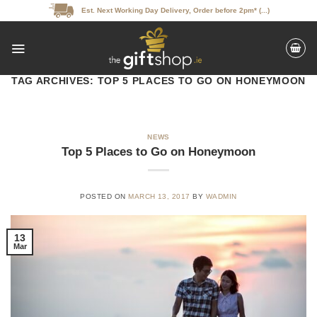
Skip
Est. Next Working Day Delivery, Order before 2pm* (...)
to
content
TAG ARCHIVES:
TOP 5 PLACES TO GO ON HONEYMOON
NEWS
Top 5 Places to Go on Honeymoon
POSTED ON
MARCH 13, 2017
BY
WADMIN
13
Mar