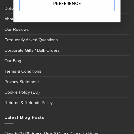
PREFERENCE
Delivery Information
About Us
Our Reviews
Frequently Asked Questions
Corporate Gifts / Bulk Orders
Our Blog
Terms & Conditions
Privacy Statement
Cookie Policy (EU)
Returns & Refunds Policy
Latest Blog Posts
Over €30,000 Raised For A Cause Close To Home