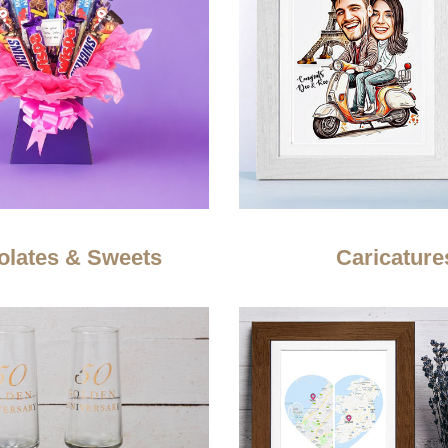
olates & Sweets
Caricature