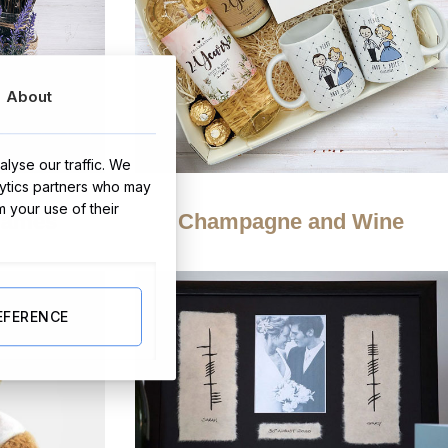
About
lyse our traffic. We
lytics partners who may
m your use of their
rames
Champagne and Wine
EFERENCE