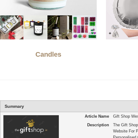
Candles
Summary
Article Name
Gift Shop We
Description
The Gift Shop 
Website For 
Personalised G