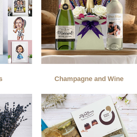
s
Champagne and Wine