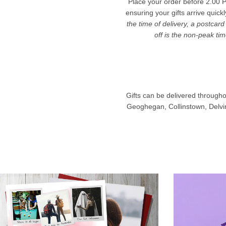
Place your order before 2.00 P
ensuring your gifts arrive quick
the time of delivery, a postcard
off is the non-peak ti
Gifts can be delivered througho
Geoghegan, Collinstown, Delvin