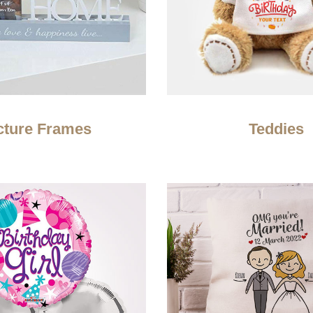
cture Frames
Teddies