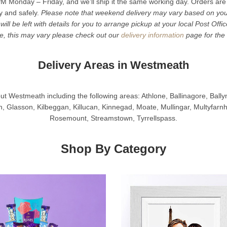
M Monday – Friday, and we’ll ship it the same working day. Orders are
ly and safely.
Please note that weekend delivery may vary based on your 
 will be left with details for you to arrange pickup at your local Post Offi
me, this may vary please check out our
delivery information
page for the 
Delivery Areas in Westmeath
ut Westmeath including the following areas: Athlone, Ballinagore, Ball
, Glasson, Kilbeggan, Killucan, Kinnegad, Moate, Mullingar, Multyfar
Rosemount, Streamstown, Tyrrellspass.
Shop By Category