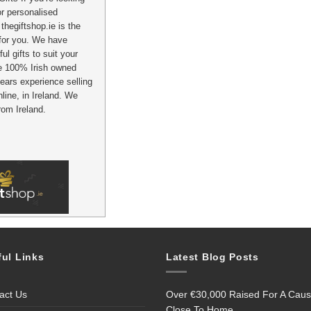
 or personalised
thegiftshop.ie is the
 for you. We have
ul gifts to suit your
e 100% Irish owned
ears experience selling
nline, in Ireland. We
from Ireland.
ful Links
Latest Blog Posts
act Us
Over €30,000 Raised For A Cau
Close To Home