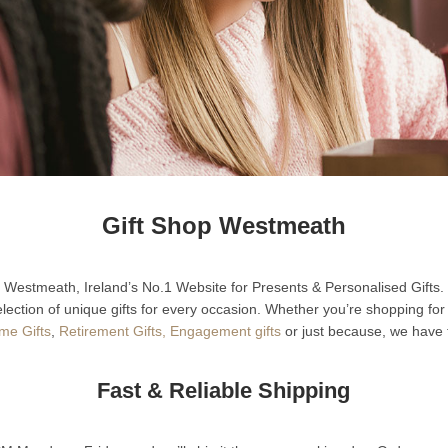
Gift Shop Westmeath
Westmeath, Ireland’s No.1 Website for Presents & Personalised Gifts.
lection of unique gifts for every occasion. Whether you’re shopping fo
e Gifts
,
Retirement Gifts,
Engagement gifts
or just because, we have t
Fast & Reliable Shipping