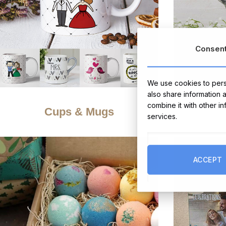
Consen
We use cookies to perso
also share information 
combine it with other i
Cups & Mugs
services.
ACCEPT