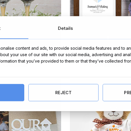
t
Details
nalise content and ads, to provide social media features and to ana
about your use of our site with our social media, advertising and ana
nformation that you’ve provided to them or that they’ve collected fro
Glasses
Personalised F
REJECT
PR