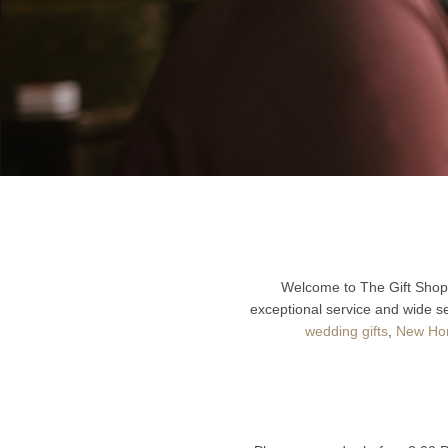
Welcome to The Gift Shop 
exceptional service and wide se
wedding gifts
,
New Hom