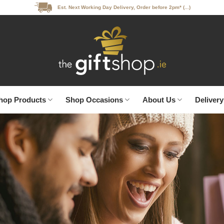
Est. Next Working Day Delivery, Order before 2pm* (...)
hop Products
Shop Occasions
About Us
Delivery