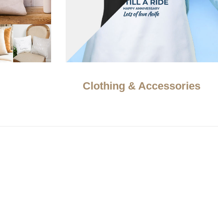
Clothing & Accessories