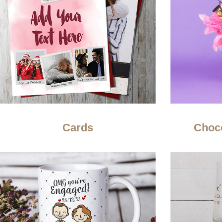
Cards
Choc