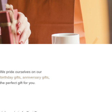
 We pride ourselves on our
r
birthday gifts
,
anniversary gifts
,
he perfect gift for you.