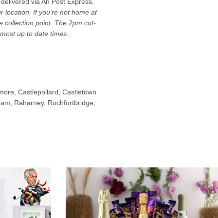
 delivered via An Post Express,
location. If you’re not home at
ce collection point. The 2pm cut-
most up to date times.
ymore, Castlepollard, Castletown
nham, Raharney, Rochfortbridge,