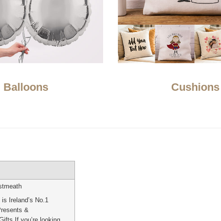
Balloons
Cushions
stmeath
is Ireland’s No.1
Presents &
ifts If you’re looking