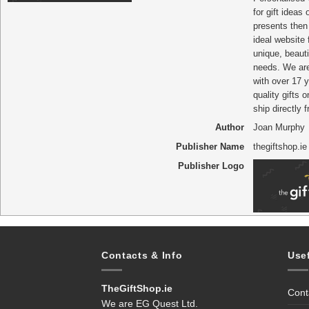
for gift ideas
presents then 
ideal website
unique, beautif
needs. We ar
with over 17 y
quality gifts o
ship directly 
Author
Joan Murphy
Publisher Name
thegiftshop.ie
Publisher Logo
Contacts & Info
Use
TheGiftShop.ie
Cont
We are EG Quest Ltd.