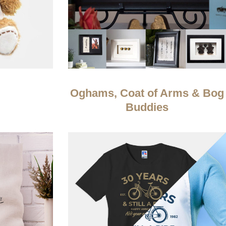
Oghams, Coat of Arms & Bog
Buddies