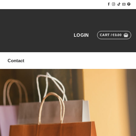
LOGIN
CART /
€
0.00
Contact