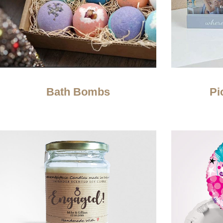
Bath Bombs
Pi