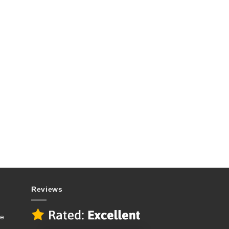
Reviews
se