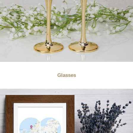
Glasses