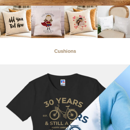
Cushions