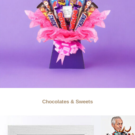
Chocolates & Sweets