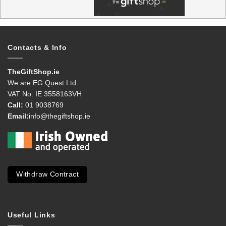
Contacts & Info
TheGiftShop.ie
We are EG Quest Ltd.
VAT No. IE 3558163VH
Call:
01 9038769
Email:
info@thegiftshop.ie
Withdraw Contract
Useful Links