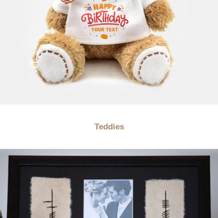
Teddies