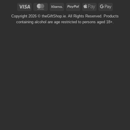
Visa
MasterCard
Klarna
PayPal
Apple
Google
Pay
Pay
Copyright 2026 © theGiftShop.ie. All Rights Reserved. Products
containing alcohol are age restricted to persons aged 18+.