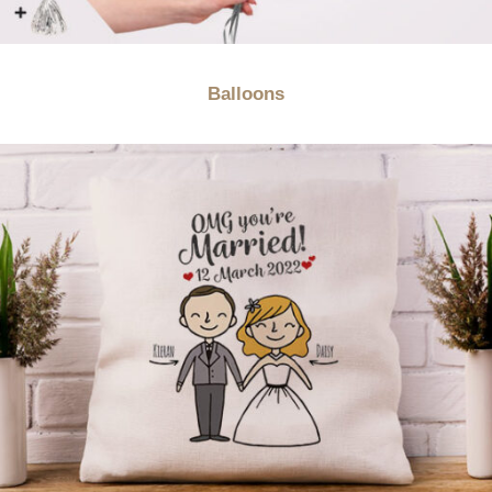
Balloons