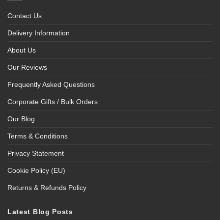
Contact Us
Delivery Information
About Us
Our Reviews
Frequently Asked Questions
Corporate Gifts / Bulk Orders
Our Blog
Terms & Conditions
Privacy Statement
Cookie Policy (EU)
Returns & Refunds Policy
Latest Blog Posts