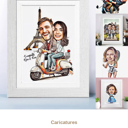
Caricatures