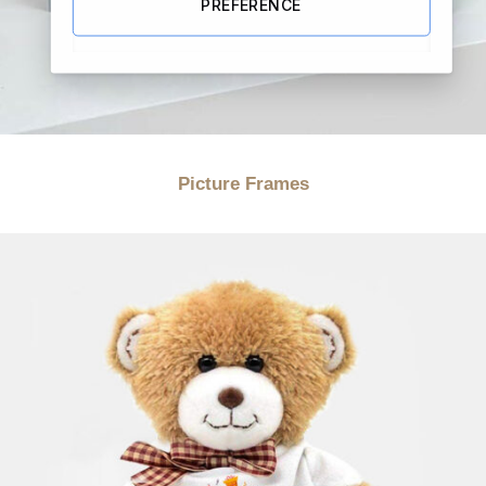
PREFERENCE
Picture Frames