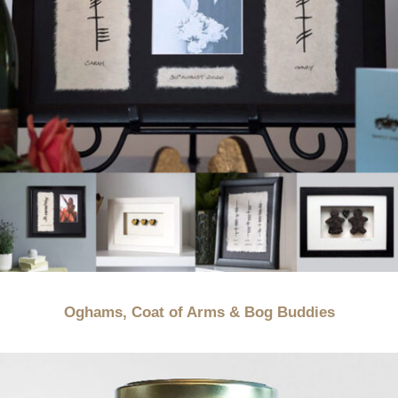
Oghams, Coat of Arms & Bog Buddies