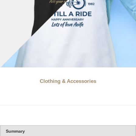
Clothing & Accessories
Summary