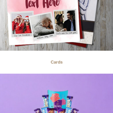
Cards