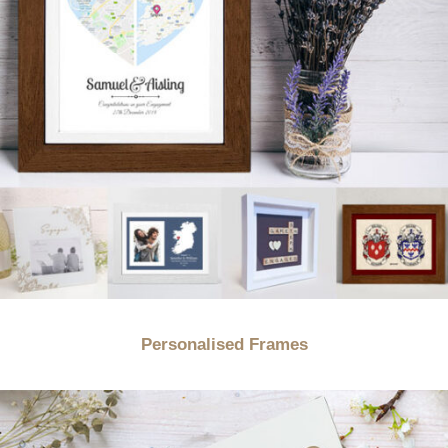
Personalised Frames