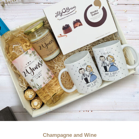
Champagne and Wine