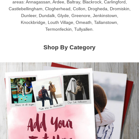
areas: Annagassan, Ardee, Baltray, Blackrock, Carlingford,
Castlebellingham, Clogherhead, Collon, Drogheda, Dromiskin,
Dunleer, Dundalk, Glyde, Greenore, Jenkinstown,
Knockbridge, Louth Village, Omeath, Tallanstown,
Termonfeckin, Tullyallen.
Shop By Category