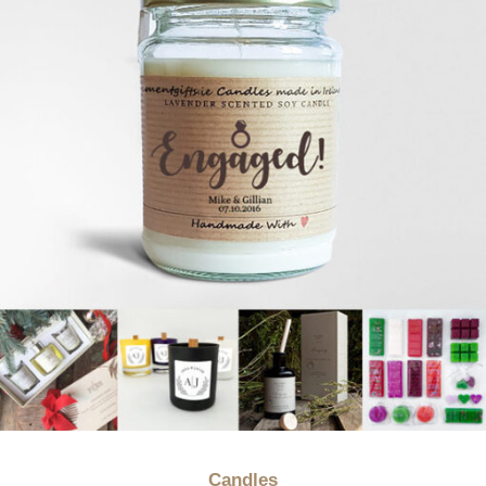
Candles