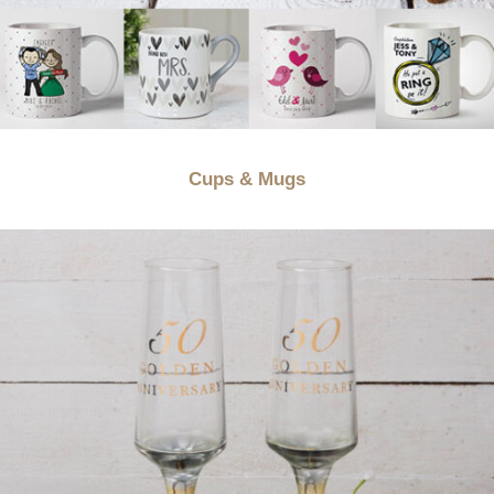
Cups & Mugs