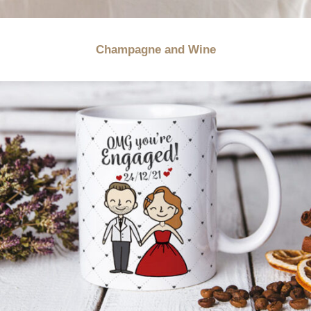
Champagne and Wine