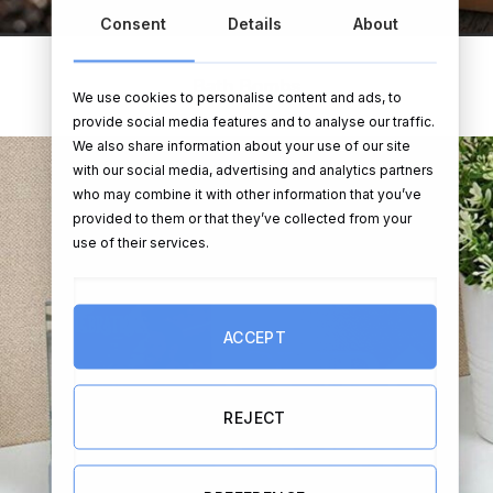
Consent
Details
About
Bath Bombs
We use cookies to personalise content and ads, to
provide social media features and to analyse our traffic.
We also share information about your use of our site
with our social media, advertising and analytics partners
who may combine it with other information that you’ve
provided to them or that they’ve collected from your
use of their services.
ACCEPT
REJECT