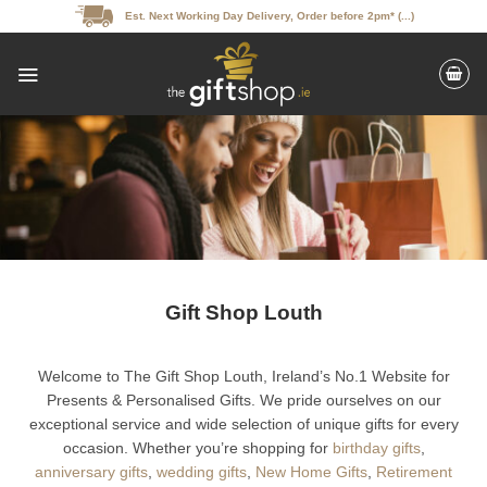
Skip
Est. Next Working Day Delivery, Order before 2pm* (...)
to
content
Gift Shop Louth
Welcome to The Gift Shop Louth, Ireland’s No.1 Website for
Presents & Personalised Gifts. We pride ourselves on our
exceptional service and wide selection of unique gifts for every
occasion. Whether you’re shopping for
birthday gifts
,
anniversary gifts
,
wedding gifts
,
New Home Gifts
,
Retirement