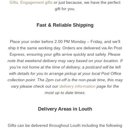
Gifts,
Engagement gifts
or just because, we have the perfect
gift for you.
Fast & Reliable Shipping
Place your order before 2.00 PM Monday – Friday, and we’ll
ship it the same working day. Orders are delivered via An Post
Express, ensuring your gifts arrive quickly and safely.
Please
note that weekend delivery may vary based on your location. If
you’re not home at the time of delivery, a postcard will be left
with details for you to arrange pickup at your local Post Office
collection point. The 2pm cut-off is the non-peak time, this may
vary please check out our
delivery information
page for the
most up to date times.
Delivery Areas in Louth
Gifts can be delivered throughout Louth including the following