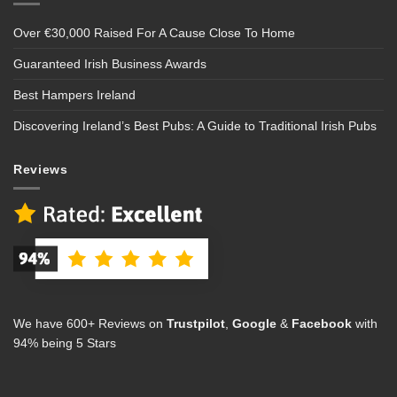
Over €30,000 Raised For A Cause Close To Home
Guaranteed Irish Business Awards
Best Hampers Ireland
Discovering Ireland’s Best Pubs: A Guide to Traditional Irish Pubs
Reviews
We have 600+ Reviews on
Trustpilot
,
Google
&
Facebook
with
94% being 5 Stars