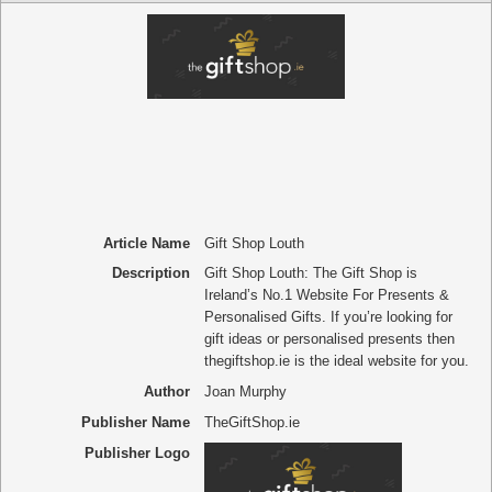
Article Name
Gift Shop Louth
Description
Gift Shop Louth: The Gift Shop is
Ireland’s No.1 Website For Presents &
Personalised Gifts. If you’re looking for
gift ideas or personalised presents then
thegiftshop.ie is the ideal website for you.
Author
Joan Murphy
Publisher Name
TheGiftShop.ie
Publisher Logo