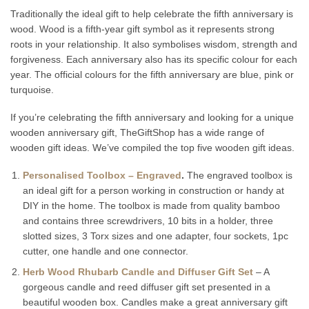
Traditionally the ideal gift to help celebrate the fifth anniversary is
wood. Wood is a fifth-year gift symbol as it represents strong
roots in your relationship. It also symbolises wisdom, strength and
forgiveness. Each anniversary also has its specific colour for each
year. The official colours for the fifth anniversary are blue, pink or
turquoise.
If you’re celebrating the fifth anniversary and looking for a unique
wooden anniversary gift, TheGiftShop has a wide range of
wooden gift ideas. We’ve compiled the top five wooden gift ideas.
Personalised Toolbox – Engraved
.
The engraved toolbox is
an ideal gift for a person working in construction or handy at
DIY in the home. The toolbox is made from quality bamboo
and contains three screwdrivers, 10 bits in a holder, three
slotted sizes, 3 Torx sizes and one adapter, four sockets, 1pc
cutter, one handle and one connector.
Herb Wood Rhubarb Candle and Diffuser Gift Set
– A
gorgeous candle and reed diffuser gift set presented in a
beautiful wooden box. Candles make a great anniversary gift