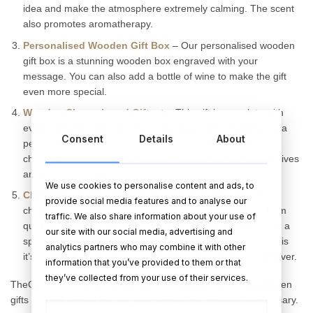
idea and make the atmosphere extremely calming. The scent
also promotes aromatherapy.
Personalised Wooden Gift Box
– Our personalised wooden
gift box is a stunning wooden box engraved with your
message. You can also add a bottle of wine to make the gift
even more special.
Wooden Cheeseboard Giftset
– This gift is complete with
everything you need to host a delicious event, making this a
Consent
Details
About
perfect wooden anniversary gift idea. It contains a heart
cheese board, four wooden coasters, two metal cheese knives
and one wooden spoon.
We use cookies to personalise content and ads, to
Chopping Board Anniversary Gift
– Personalised. A
provide social media features and to analyse our
chopping board like no other, this one is special. Made from
traffic. We also share information about your use of
quality European alder wood and can be personalised with a
our site with our social media, advertising and
special message. The great thing about a chopping board is
analytics partners who may combine it with other
it’s a great practical gift as it can be used daily by the receiver.
information that you’ve provided to them or that
they’ve collected from your use of their services.
TheGiftShop.ie have a spark range of wooden and non-wooden
gifts that will delight you on your special 5th wedding anniversary.