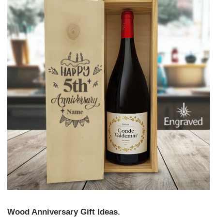
Wood Anniversary Gift Ideas.