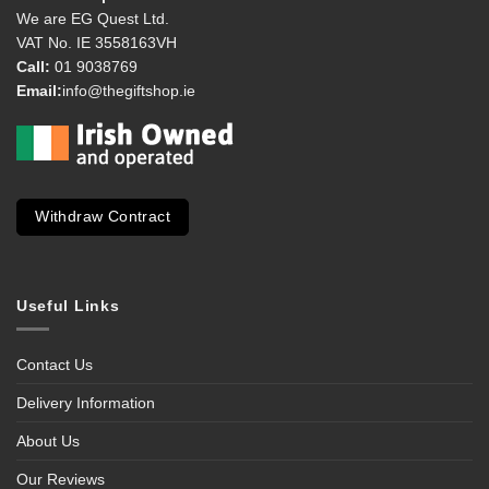
We are EG Quest Ltd.
VAT No. IE 3558163VH
Call:
01 9038769
Email:
info@thegiftshop.ie
Withdraw Contract
Useful Links
Contact Us
Delivery Information
About Us
Our Reviews