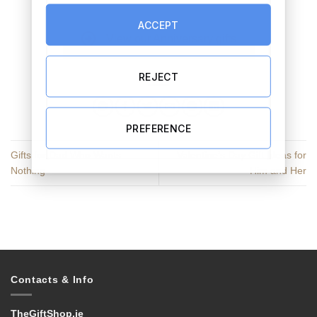
ACCEPT
View our Anniversary gifts
REJECT
PREFERENCE
Gifts for Dad Who Wants
Valentine’s Day Gift Ideas for
Nothing
Him and Her
Contacts & Info
TheGiftShop.ie