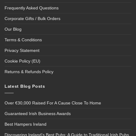
Frequently Asked Questions
Corporate Gifts / Bulk Orders
Our Blog
Terms & Conditions
Privacy Statement
Cookie Policy (EU)
Returns & Refunds Policy
Latest Blog Posts
Over €30,000 Raised For A Cause Close To Home
Guaranteed Irish Business Awards
Best Hampers Ireland
Discovering Ireland’s Best Pubs: A Guide to Traditional Irish Pubs