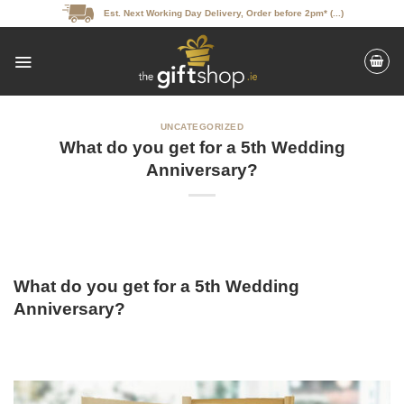
Skip
Est. Next Working Day Delivery, Order before 2pm* (...)
to
content
UNCATEGORIZED
What do you get for a 5th Wedding
Anniversary?
What do you get for a 5th Wedding
Anniversary?