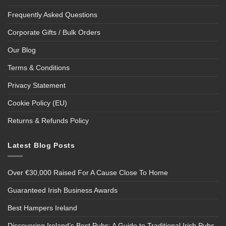
Frequently Asked Questions
Corporate Gifts / Bulk Orders
Our Blog
Terms & Conditions
Privacy Statement
Cookie Policy (EU)
Returns & Refunds Policy
Latest Blog Posts
Over €30,000 Raised For A Cause Close To Home
Guaranteed Irish Business Awards
Best Hampers Ireland
Discovering Ireland’s Best Pubs: A Guide to Traditional Irish Pubs