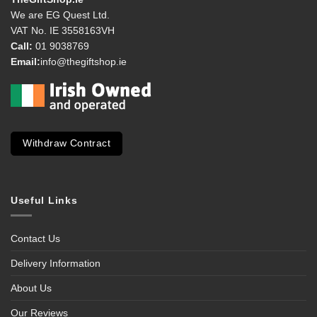
We are EG Quest Ltd.
VAT No. IE 3558163VH
Call:
01 9038769
Email:
info@thegiftshop.ie
Withdraw Contract
Useful Links
Contact Us
Delivery Information
About Us
Our Reviews