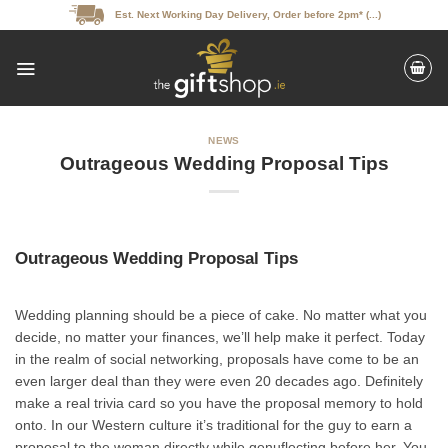
Skip
Est. Next Working Day Delivery, Order before 2pm* (...)
to
content
NEWS
Outrageous Wedding Proposal Tips
Outrageous Wedding Proposal Tips
Wedding planning should be a piece of cake. No matter what you
decide, no matter your finances, we’ll help make it perfect. Today
in the realm of social networking, proposals have come to be an
even larger deal than they were even 20 decades ago. Definitely
make a real trivia card so you have the proposal memory to hold
onto. In our Western culture it’s traditional for the guy to earn a
proposal to the woman directly while genuflecting before her. You