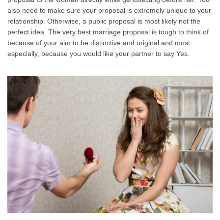
also need to make sure your proposal is extremely unique to your
relationship. Otherwise, a public proposal is most likely not the
perfect idea. The very best marriage proposal is tough to think of
because of your aim to be distinctive and original and most
especially, because you would like your partner to say Yes.