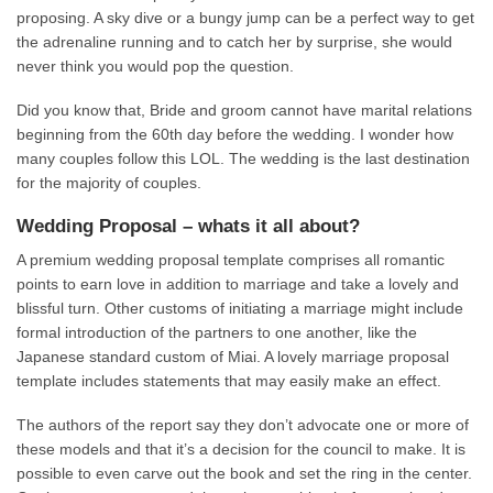
proposing. A sky dive or a bungy jump can be a perfect way to get
the adrenaline running and to catch her by surprise, she would
never think you would pop the question.
Did you know that, Bride and groom cannot have marital relations
beginning from the 60th day before the wedding. I wonder how
many couples follow this LOL. The wedding is the last destination
for the majority of couples.
Wedding Proposal – whats it all about?
A premium wedding proposal template comprises all romantic
points to earn love in addition to marriage and take a lovely and
blissful turn. Other customs of initiating a marriage might include
formal introduction of the partners to one another, like the
Japanese standard custom of Miai. A lovely marriage proposal
template includes statements that may easily make an effect.
The authors of the report say they don’t advocate one or more of
these models and that it’s a decision for the council to make. It is
possible to even carve out the book and set the ring in the center.