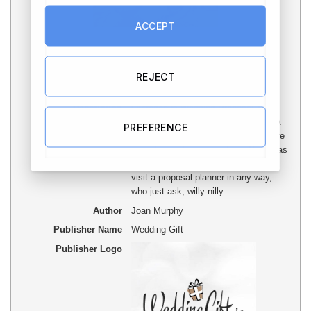
ACCEPT
REJECT
Article Name
Outrageous Wedding Proposal Tips
Description
Outrageous Wedding Proposal Tips:
Wedding planning is a part of cake. A
PREFERENCE
wedding planner is likely to make sure
your dream does come true. There has
to be some people around who don't
visit a proposal planner in any way,
who just ask, willy-nilly.
Author
Joan Murphy
Publisher Name
Wedding Gift
Publisher Logo