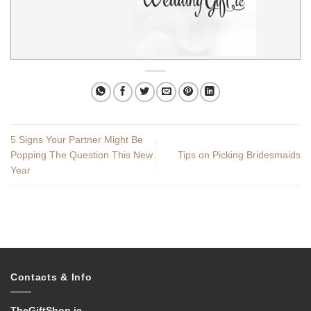
5 Signs Your Partner Might Be
Popping The Question This New
Tips on Picking Bridesmaids
Year
Contacts & Info
TheGiftShop.ie