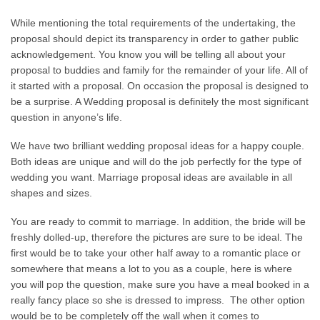
While mentioning the total requirements of the undertaking, the
proposal should depict its transparency in order to gather public
acknowledgement. You know you will be telling all about your
proposal to buddies and family for the remainder of your life. All of
it started with a proposal. On occasion the proposal is designed to
be a surprise. A Wedding proposal is definitely the most significant
question in anyone’s life.
We have two brilliant wedding proposal ideas for a happy couple.
Both ideas are unique and will do the job perfectly for the type of
wedding you want. Marriage proposal ideas are available in all
shapes and sizes.
You are ready to commit to marriage. In addition, the bride will be
freshly dolled-up, therefore the pictures are sure to be ideal. The
first would be to take your other half away to a romantic place or
somewhere that means a lot to you as a couple, here is where
you will pop the question, make sure you have a meal booked in a
really fancy place so she is dressed to impress. The other option
would be to be completely off the wall when it comes to