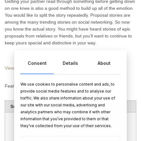
Getting your partner read through something before getting down
on one knee is also a good method to build up all of the emotion.
You would like to split the story repeatedly. Proposal stories are
among the many trending stories on social networking. So now
you know the actual story. You might have heard stories of epic
proposals from relatives or friends, but you’ll want to continue to
keep yours special and distinctive in your way.
Consent
Details
About
View our wedding gifts here.
We use cookies to personalise content and ads, to
Featured Products
provide social media features and to analyse our
traffic. We also share information about your use of
our site with our social media, advertising and
Summary
analytics partners who may combine it with other
information that you’ve provided to them or that
they’ve collected from your use of their services.